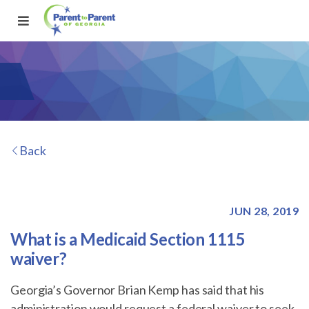
Back
JUN 28, 2019
What is a Medicaid Section 1115
waiver?
Georgia’s Governor Brian Kemp has said that his
administration would request a federal waiver to seek