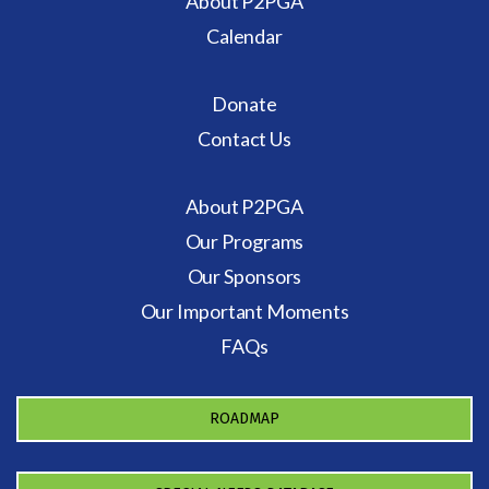
About P2PGA
Calendar
Donate
Contact Us
About P2PGA
Our Programs
Our Sponsors
Our Important Moments
FAQs
ROADMAP