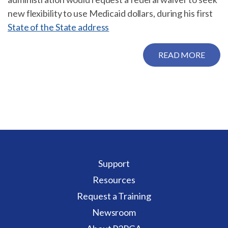
new flexibility to use Medicaid dollars, during his first
State of the State address
READ MORE
Support
Resources
Request a Training
Newsroom