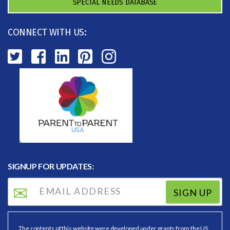
SPECIAL NEEDS DATABASE
CONNECT WITH US:
SIGNUP FOR UPDATES:
SIGN UP
The contents of this website were developed under grants from the US