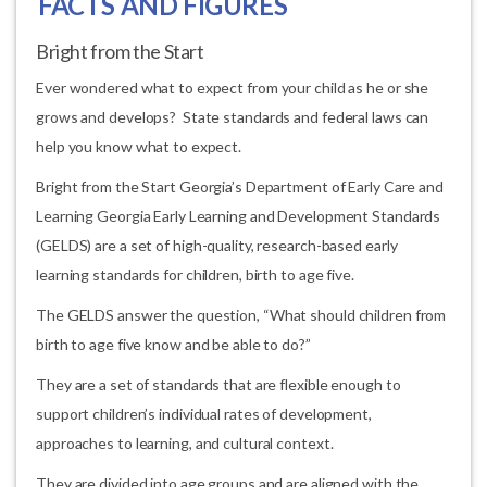
FACTS AND FIGURES
Bright from the Start
Ever wondered what to expect from your child as he or she
grows and develops? State standards and federal laws can
help you know what to expect.
Bright from the Start Georgia’s Department of Early Care and
Learning Georgia Early Learning and Development Standards
(GELDS) are a set of high-quality, research-based early
learning standards for children, birth to age five.
The GELDS answer the question, “What should children from
birth to age five know and be able to do?”
They are a set of standards that are flexible enough to
support children’s individual rates of development,
approaches to learning, and cultural context.
They are divided into age groups and are aligned with the