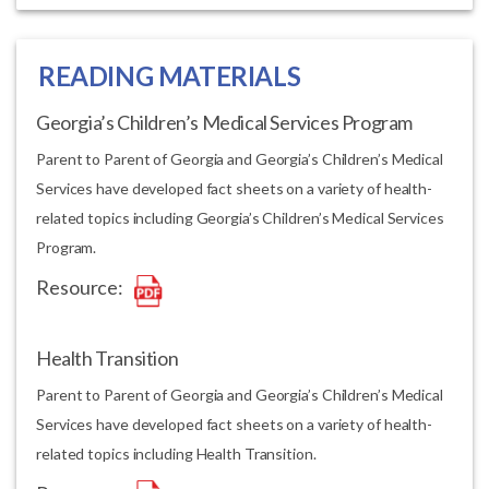
READING MATERIALS
Georgia’s Children’s Medical Services Program
Parent to Parent of Georgia and Georgia’s Children’s Medical
Services have developed fact sheets on a variety of health-
related topics including Georgia’s Children’s Medical Services
Program.
Resource:
Health Transition
Parent to Parent of Georgia and Georgia’s Children’s Medical
Services have developed fact sheets on a variety of health-
related topics including Health Transition.