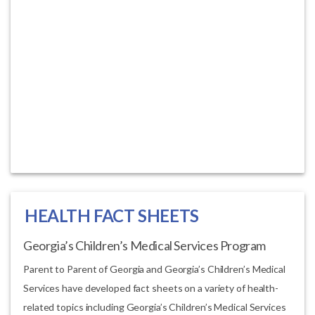
HEALTH FACT SHEETS
Georgia’s Children’s Medical Services Program
Parent to Parent of Georgia and Georgia’s Children’s Medical
Services have developed fact sheets on a variety of health-
related topics including Georgia’s Children’s Medical Services