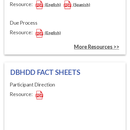
Resource:
(English)
(Spanish)
Due Process
Resource:
(English)
More Resources >>
DBHDD FACT SHEETS
Participant Direction
Resource: