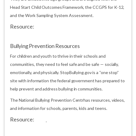
Head Start Child Outcomes Framework, the CCGPS for K-12,
and the Work Sampling System Assessment.
Resource:
Bullying Prevention Resources
For children and youth to thrive in their schools and
communities, they need to feel safe and be safe — socially,
emotionally, and physically. StopBullying.gov is a “one stop”
site with information the federal government has prepared to
help prevent and address bullying in communities.
The National Bullying Prevention Centrhas resources, videos,
and information for schools, parents, kids and teens.
Resource: