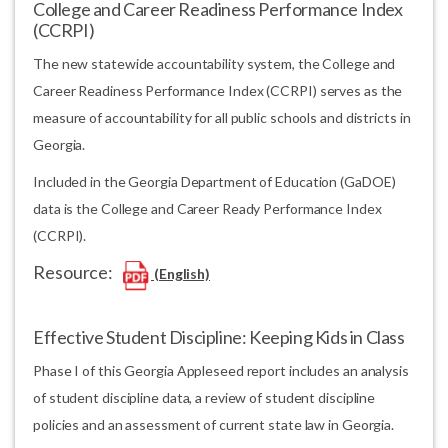
College and Career Readiness Performance Index
(CCRPI)
The new statewide accountability system, the College and
Career Readiness Performance Index (CCRPI) serves as the
measure of accountability for all public schools and districts in
Georgia.
Included in the Georgia Department of Education (GaDOE)
data is the College and Career Ready Performance Index
(CCRPI).
Resource:
(English)
Effective Student Discipline: Keeping Kids in Class
Phase I of this Georgia Appleseed report includes an analysis
of student discipline data, a review of student discipline
policies and an assessment of current state law in Georgia.