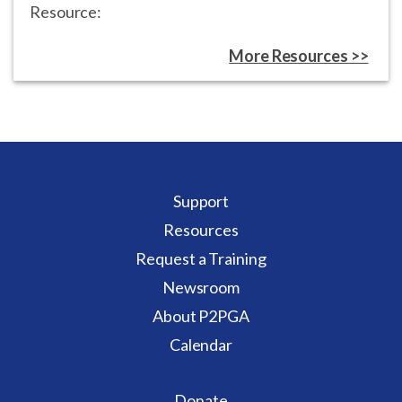
Resource:
More Resources >>
Support
Resources
Request a Training
Newsroom
About P2PGA
Calendar
Donate