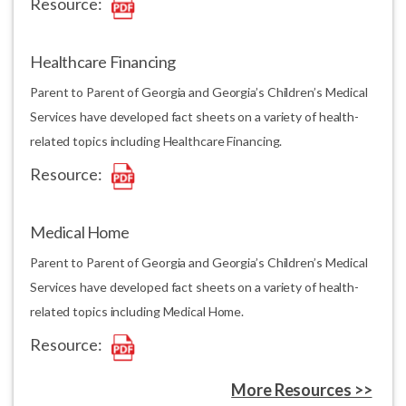
Resource:
Healthcare Financing
Parent to Parent of Georgia and Georgia’s Children’s Medical
Services have developed fact sheets on a variety of health-
related topics including Healthcare Financing.
Resource:
Medical Home
Parent to Parent of Georgia and Georgia’s Children’s Medical
Services have developed fact sheets on a variety of health-
related topics including Medical Home.
Resource:
More Resources >>