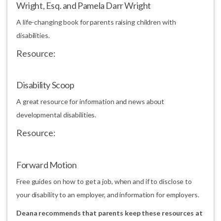
Wright, Esq. and Pamela Darr Wright
A life-changing book for parents raising children with
disabilities.
Resource:
Disability Scoop
A great resource for information and news about
developmental disabilities.
Resource:
Forward Motion
Free guides on how to get a job, when and if to disclose to
your disability to an employer, and information for employers.
Deana recommends that parents keep these resources at