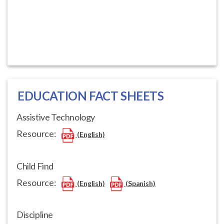
EDUCATION FACT SHEETS
Assistive Technology
Resource:
(English)
Child Find
Resource:
(English)
(Spanish)
Discipline