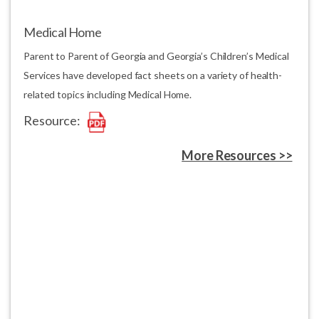
Medical Home
Parent to Parent of Georgia and Georgia’s Children’s Medical
Services have developed fact sheets on a variety of health-
related topics including Medical Home.
Resource:
More Resources >>