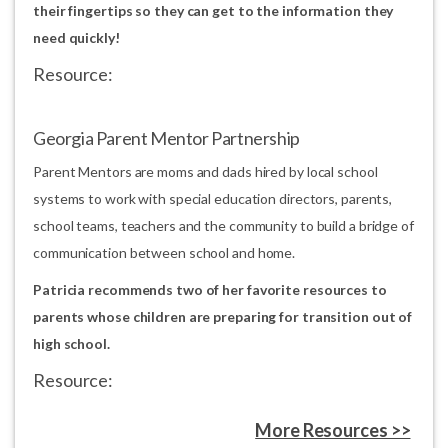
their fingertips so they can get to the information they
need quickly!
Resource:
Georgia Parent Mentor Partnership
Parent Mentors are moms and dads hired by local school
systems to work with special education directors, parents,
school teams, teachers and the community to build a bridge of
communication between school and home.
Patricia recommends two of her favorite resources to
parents whose children are preparing for transition out of
high school.
Resource:
More Resources >>