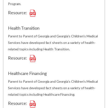
Program.
Resource:
Health Transition
Parent to Parent of Georgia and Georgia’s Children’s Medical
Services have developed fact sheets on a variety of health-
related topics including Health Transition.
Resource:
Healthcare Financing
Parent to Parent of Georgia and Georgia’s Children’s Medical
Services have developed fact sheets on a variety of health-
related topics including Healthcare Financing.
Resource: