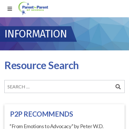
INFORMATION
Resource Search
P2P RECOMMENDS
“From Emotions to Advocacy” by Peter W.D.