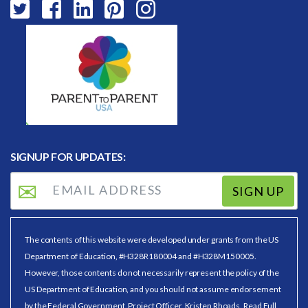
SIGNUP FOR UPDATES:
SIGN UP
The contents of this website were developed under grants from the US
Department of Education, #H328R180004 and #H328M150005.
However, those contents do not necessarily represent the policy of the
US Department of Education, and you should not assume endorsement
by the Federal Government. Project Officer, Kristen Rhoads.
Read Full