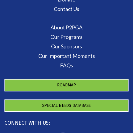
Contact Us
About P2PGA
Our Programs
Our Sponsors
Our Important Moments
FAQs
ROADMAP
SPECIAL NEEDS DATABASE
CONNECT WITH US: