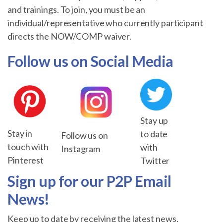
and trainings. To join, you must be an
individual/representative who currently participant
directs the NOW/COMP waiver.
Follow us on Social Media
Stay up
Stay in
to date
Follow us on
touch with
with
Instagram
Pinterest
Twitter
Sign up for our P2P Email
News!
Keep up to date by receiving the latest news,