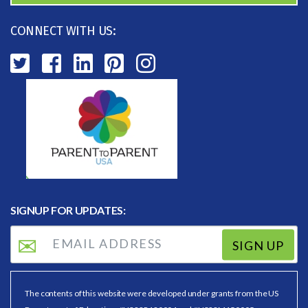
CONNECT WITH US:
SIGNUP FOR UPDATES:
SIGN UP
The contents of this website were developed under grants from the US