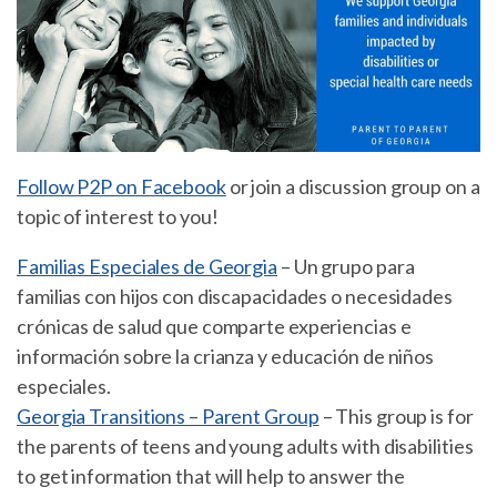
Follow P2P on Facebook
or join a discussion group on a
topic of interest to you!
Familias Especiales de Georgia
– Un grupo para
familias con hijos con discapacidades o necesidades
crónicas de salud que comparte experiencias e
información sobre la crianza y educación de niños
especiales.
Georgia Transitions – Parent Group
– This group is for
the parents of teens and young adults with disabilities
to get information that will help to answer the