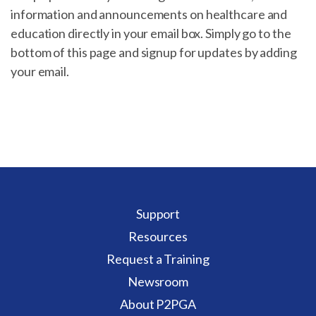
information and announcements on healthcare and
education directly in your email box. Simply go to the
bottom of this page and signup for updates by adding
your email.
Support
Resources
Request a Training
Newsroom
About P2PGA