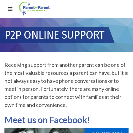
P2P ONLINE SUPPORT
Receiving support from another parent can be one of
the most valuable resources a parent can have, but it is
not always easy to have phone conversations or to
meet in person. Fortunately, there are many online
options for parents to connect with families at their
own time and convenience.
Meet us on Facebook!