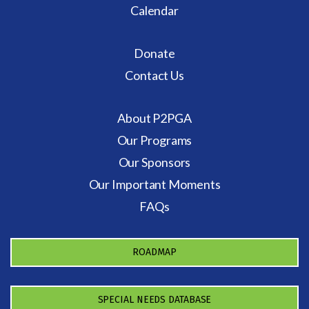
Calendar
Donate
Contact Us
About P2PGA
Our Programs
Our Sponsors
Our Important Moments
FAQs
ROADMAP
SPECIAL NEEDS DATABASE