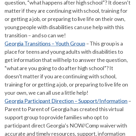
question, “what happens after high school”? It doesn’t
matter if they are continuing with school, training for
or getting a job, or preparing to live life on their own,
young people with disabilities can use help with this
transition – and so can we!
Georgia Transitions – Youth Group
– This group is a
place for teens and young adults with disabilities to
get information that will help to answer the question,
“what are you going to do after high school”? It
doesn’t matter if you are continuing with school,
training for or getting a job, or preparing to live life on
your own, we can all use a little help!
Georgia Participant Direction – Support/Information
–
Parent to Parent of Georgia has created this virtual
support group to provide families who opt to
participant direct Georgia’s NOW/Comp waiver with
accurate and timely resources, support, information