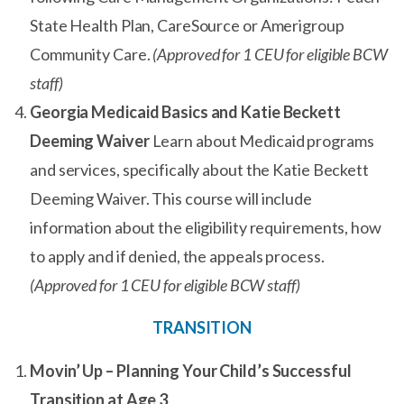
State Health Plan, CareSource or Amerigroup
Community Care.
(Approved for 1 CEU for eligible BCW
staff)
Georgia Medicaid Basics and Katie Beckett
Deeming Waiver
Learn about Medicaid programs
and services, specifically about the Katie Beckett
Deeming Waiver. This course will include
information about the eligibility requirements, how
to apply and if denied, the appeals process.
(Approved for 1 CEU for eligible BCW staff)
TRANSITION
Movin’ Up – Planning Your Child’s Successful
Transition at Age 3