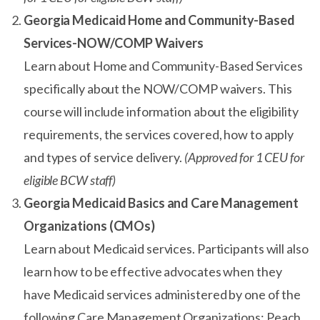
Georgia Medicaid Home and Community-Based
Services-NOW/COMP Waivers
Learn about Home and Community-Based Services
specifically about the NOW/COMP waivers. This
course will include information about the eligibility
requirements, the services covered, how to apply
and types of service delivery.
(Approved for 1 CEU for
eligible BCW staff)
Georgia Medicaid Basics and Care Management
Organizations (CMOs)
Learn about Medicaid services. Participants will also
learn how to be effective advocates when they
have Medicaid services administered by one of the
following Care Management Organizations: Peach