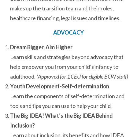
makes up the transition team and their roles,
healthcare financing, legal issues and timelines.
ADVOCACY
Dream Bigger, Aim Higher
Learn skills and strategies beyond advocacy that
help empower you from your child’s infancy to
adulthood.
(Approved for 1 CEU for eligible BCW staff)
Youth Development-Self-determination
Learn the components of self-determination and
tools and tips you can use to help your child.
The Big IDEA! What’s the Big IDEA Behind
Inclusion?
Learn about inclusion, its benefits and how IDEA