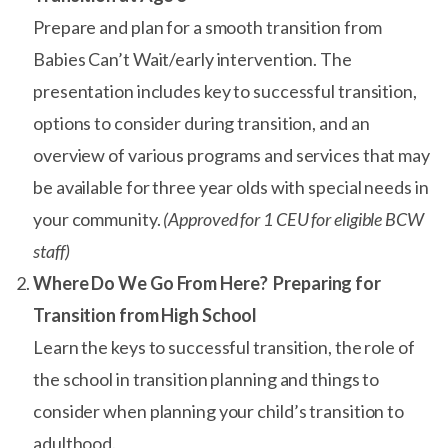
Prepare and plan for a smooth transition from
Babies Can’t Wait/early intervention. The
presentation includes key to successful transition,
options to consider during transition, and an
overview of various programs and services that may
be available for three year olds with special needs in
your community.
(Approved for 1 CEU for eligible BCW
staff)
Where Do We Go From Here? Preparing for
Transition from High School
Learn the keys to successful transition, the role of
the school in transition planning and things to
consider when planning your child’s transition to
adulthood.