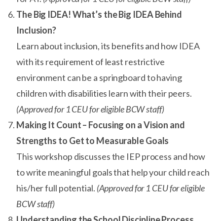
The Big IDEA! What’s the Big IDEA Behind
Inclusion?
Learn about inclusion, its benefits and how IDEA
with its requirement of least restrictive
environment can be a springboard to having
children with disabilities learn with their peers.
(Approved for 1 CEU for eligible BCW staff)
Making It Count – Focusing on a Vision and
Strengths to Get to Measurable Goals
This workshop discusses the IEP process and how
to write meaningful goals that help your child reach
his/her full potential.
(Approved for 1 CEU for eligible
BCW staff)
Understanding the School Discipline Process