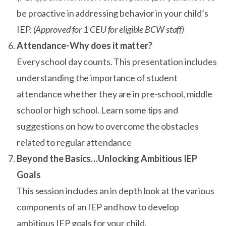
be proactive in addressing behavior in your child’s
IEP.
(Approved for 1 CEU for eligible BCW staff)
Attendance-Why does it matter?
Every school day counts. This presentation includes
understanding the importance of student
attendance whether they are in pre-school, middle
school or high school. Learn some tips and
suggestions on how to overcome the obstacles
related to regular attendance
Beyond the Basics…Unlocking Ambitious IEP
Goals
This session includes an in depth look at the various
components of an IEP and how to develop
ambitious IEP goals for your child.