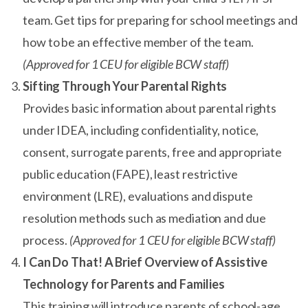
team. Get tips for preparing for school meetings and
how to be an effective member of the team.
(Approved for 1 CEU for eligible BCW staff)
Sifting Through Your Parental Rights
Provides basic information about parental rights
under IDEA, including confidentiality, notice,
consent, surrogate parents, free and appropriate
public education (FAPE), least restrictive
environment (LRE), evaluations and dispute
resolution methods such as mediation and due
process.
(Approved for 1 CEU for eligible BCW staff)
I Can Do That! A Brief Overview of Assistive
Technology for Parents and Families
This training will introduce parents of school-age