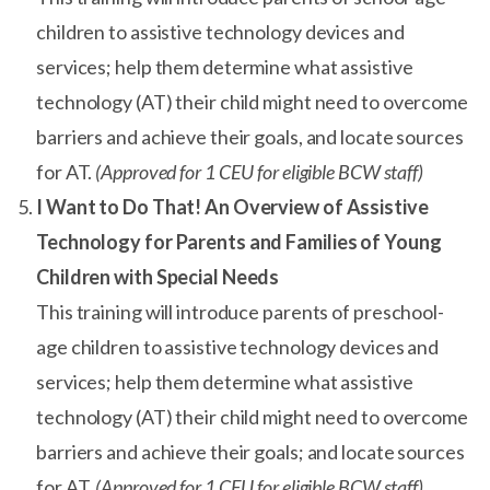
children to assistive technology devices and
services; help them determine what assistive
technology (AT) their child might need to overcome
barriers and achieve their goals, and locate sources
for AT.
(Approved for 1 CEU for eligible BCW staff)
I Want to Do That! An Overview of Assistive
Technology for Parents and Families of Young
Children with Special Needs
This training will introduce parents of preschool-
age children to assistive technology devices and
services; help them determine what assistive
technology (AT) their child might need to overcome
barriers and achieve their goals; and locate sources
for AT.
(Approved for 1 CEU for eligible BCW staff)