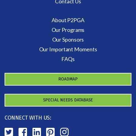
Contact Us
About P2PGA
Our Programs
Our Sponsors
Our Important Moments
FAQs
ROADMAP
SPECIAL NEEDS DATABASE
CONNECT WITH US: