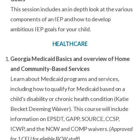
This session includes an in depth look at the various
components of an IEP and how to develop
ambitious IEP goals for your child.
HEALTHCARE
Georgia Medicaid Basics and overview of Home
and Community-Based Services
Learn about Medicaid programs and services,
including how to qualify for Medicaid based on a
child’s disability or chronic health condition (Katie
Becket Deeming Waiver). This course will include
information on EPSDT, GAPP, SOURCE, CCSP,
ICWP, and the NOW and COMP waivers.
(Approved
for 1 CEU for eligible BCW staff)