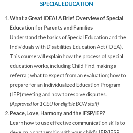
SPECIAL EDUCATION
What a Great IDEA! A Brief Overview of Special
Education for Parents and Families
Understand the basics of Special Education and the
Individuals with Disabilities Education Act (IDEA).
This course will explain how the process of special
education works, including Child Find, making a
referral; what to expect from an evaluation; how to
prepare for an Individualized Education Program
(IEP) meeting and how to resolve disputes.
(Approved for 1 CEU for eligible BCW staff)
Peace, Love, Harmony and the IFSP/IEP?
Learn how to use effective communication skills to
develop a partnership with your child’s IEP/IFSP