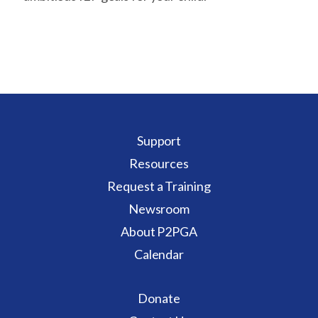
Support
Resources
Request a Training
Newsroom
About P2PGA
Calendar
Donate