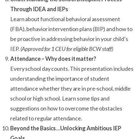
Through IDEA and IEPs
Learn about functional behavioral assessment
(FBA), behavior intervention plans (BIP) and how to
be proactive in addressing behavior in your child’s
IEP.
(Approved for 1 CEU for eligible BCW staff)
Attendance – Why does it matter?
Every school day counts. This presentation includes
understanding the importance of student
attendance whether they are in pre-school, middle
school or high school. Learn some tips and
suggestions on how to overcome the obstacles
related to regular attendance.
Beyond the Basics…Unlocking Ambitious IEP
Goals