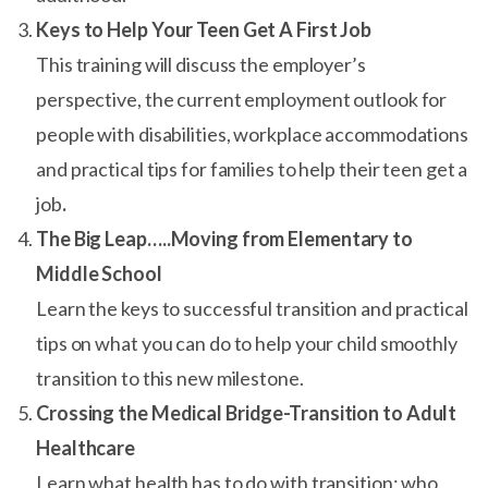
Keys to Help Your Teen Get A First Job
This training will discuss the employer’s
perspective, the current employment outlook for
people with disabilities, workplace accommodations
and practical tips for families to help their teen get a
job
.
The Big Leap…..Moving from Elementary to
Middle School
Learn the keys to successful transition and practical
tips on what you can do to help your child smoothly
transition to this new milestone.
Crossing the Medical Bridge-Transition to Adult
Healthcare
Learn what health has to do with transition; who