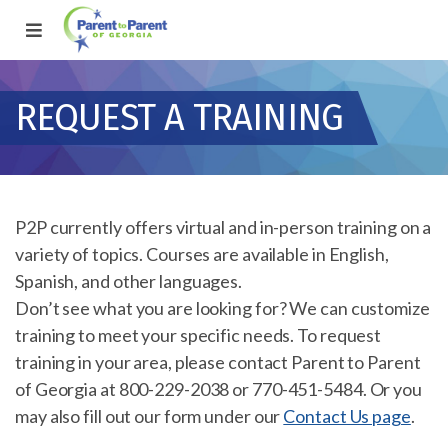
REQUEST A TRAINING
P2P currently offers virtual and in-person training on a
variety of topics. Courses are available in English,
Spanish, and other languages.
Don’t see what you are looking for? We can customize
training to meet your specific needs. To request
training in your area, please contact Parent to Parent
of Georgia at 800-229-2038 or 770-451-5484. Or you
may also fill out our form under our
Contact Us page
.