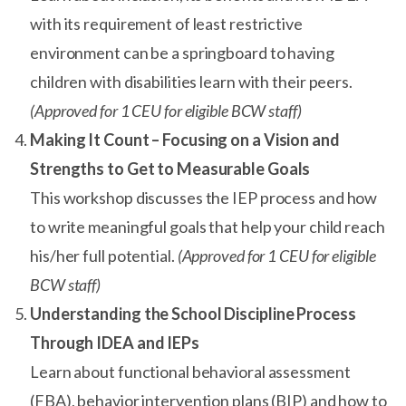
with its requirement of least restrictive
environment can be a springboard to having
children with disabilities learn with their peers.
(Approved for 1 CEU for eligible BCW staff)
Making It Count – Focusing on a Vision and
Strengths to Get to Measurable Goals
This workshop discusses the IEP process and how
to write meaningful goals that help your child reach
his/her full potential.
(Approved for 1 CEU for eligible
BCW staff)
Understanding the School Discipline Process
Through IDEA and IEPs
Learn about functional behavioral assessment
(FBA), behavior intervention plans (BIP) and how to