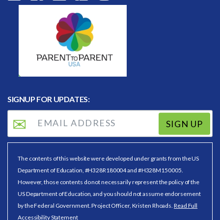
SIGNUP FOR UPDATES:
SIGN UP
The contents of this website were developed under grants from the US
Department of Education, #H328R180004 and #H328M150005.
However, those contents do not necessarily represent the policy of the
US Department of Education, and you should not assume endorsement
by the Federal Government. Project Officer, Kristen Rhoads.
Read Full
Accessibility Statement