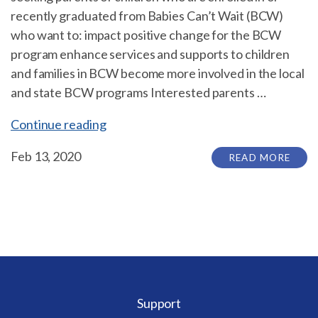
recently graduated from Babies Can’t Wait (BCW)
who want to: impact positive change for the BCW
program enhance services and supports to children
and families in BCW become more involved in the local
and state BCW programs Interested parents …
“The
Continue reading
State
Feb 13, 2020
READ MORE
Interagency
Coordinating
Council
(SICC)
is
seeking
parents
of
Support
children