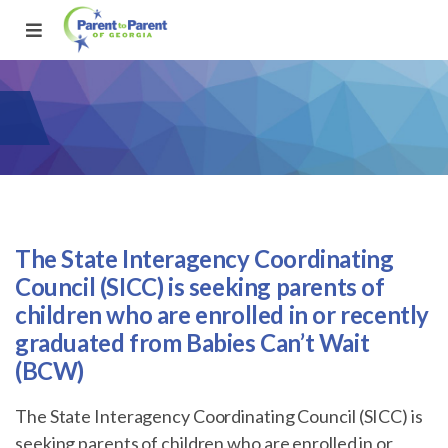
The State Interagency Coordinating
Council (SICC) is seeking parents of
children who are enrolled in or recently
graduated from Babies Can’t Wait
(BCW)
The State Interagency Coordinating Council (SICC) is
seeking parents of children who are enrolled in or