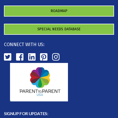
ROADMAP
SPECIAL NEEDS DATABASE
CONNECT WITH US:
SIGNUP FOR UPDATES: