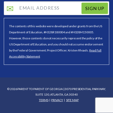
SIGN UP
The contents of this website were developed under grants from the US
Department of Education, #H328R180004 and #H328M150005.
However, those contents do not necessarily represent the policy of the
US Department of Education, and you should not assume endorsement
by the Federal Government. Project Officer, Kristen Rhoads.
Read Full
Accessibility Statement
© 2026 PARENT TO PARENT OF GEORGIA | 3070 PRESIDENTIAL PARKWAY,
SUITE 130, ATLANTA, GA 30340
TERMS
PRIVACY
SITE MAP