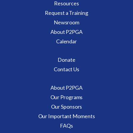
Resources
who
Request a Training
are
Newsroom
enrolled
in
About P2PGA
or
Calendar
recently
graduated
Donate
from
Contact Us
Babies
Can’t
Wait
About P2PGA
(BCW)”
Our Programs
Our Sponsors
Our Important Moments
FAQs