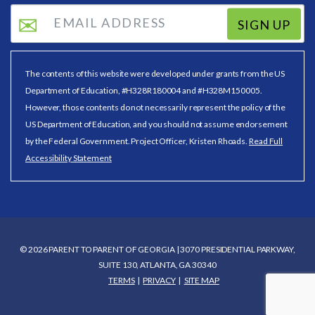
SIGN UP
The contents of this website were developed under grants from the US
Department of Education, #H328R180004 and #H328M150005.
However, those contents do not necessarily represent the policy of the
US Department of Education, and you should not assume endorsement
by the Federal Government. Project Officer, Kristen Rhoads.
Read Full
Accessibility Statement
© 2026 PARENT TO PARENT OF GEORGIA | 3070 PRESIDENTIAL PARKWAY,
SUITE 130, ATLANTA, GA 30340
TERMS
PRIVACY
SITE MAP