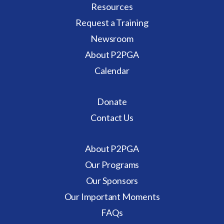
Resources
Request a Training
Newsroom
About P2PGA
Calendar
Donate
Contact Us
About P2PGA
Our Programs
Our Sponsors
Our Important Moments
FAQs