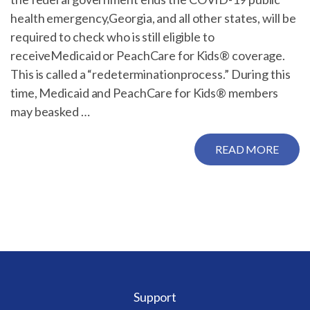
health emergency,Georgia, and all other states, will be
required to check who is still eligible to
receiveMedicaid or PeachCare for Kids® coverage.
This is called a “redeterminationprocess.” During this
time, Medicaid and PeachCare for Kids® members
may beasked …
READ MORE
Support