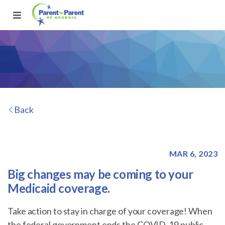
Back
MAR 6, 2023
Big changes may be coming to your
Medicaid coverage.
Take action to stay in charge of your coverage! When
the federal government ends the COVID-19 public