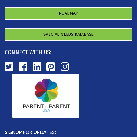
ROADMAP
SPECIAL NEEDS DATABASE
CONNECT WITH US:
SIGNUP FOR UPDATES: