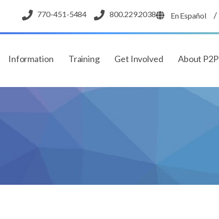
770-451-5484
800.229.2038
/
En Español
Information
Training
Get Involved
About P2