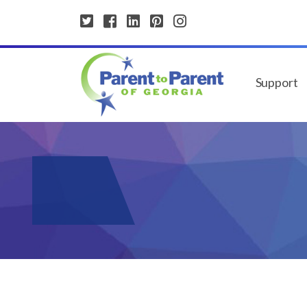
Support