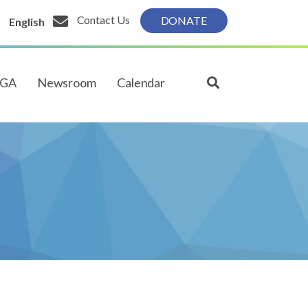
Contact Us
DONATE
English
PGA
Newsroom
Calendar