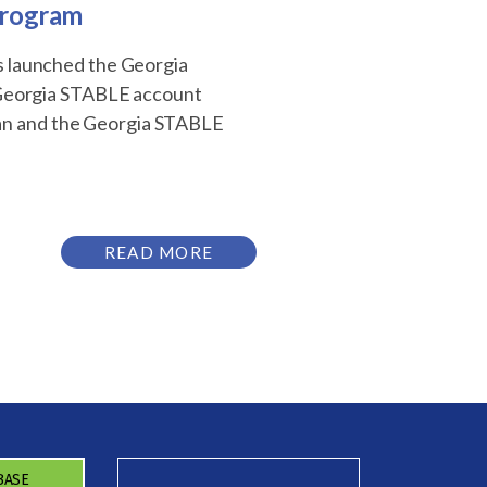
Program
as launched the Georgia
 Georgia STABLE account
lan and the Georgia STABLE
READ MORE
BASE