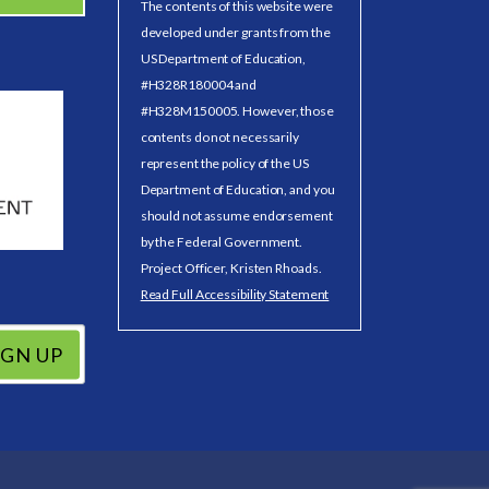
The contents of this website were
developed under grants from the
US Department of Education,
#H328R180004 and
#H328M150005. However, those
contents do not necessarily
represent the policy of the US
Department of Education, and you
should not assume endorsement
by the Federal Government.
Project Officer, Kristen Rhoads.
Read Full Accessibility Statement
IGN UP