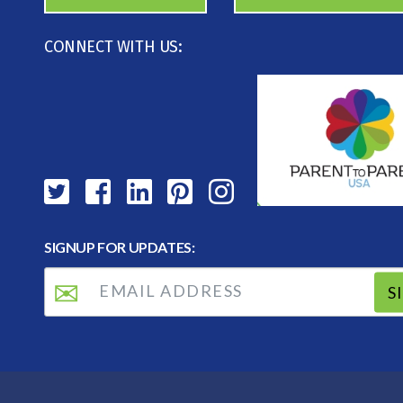
CONNECT WITH US:
SIGNUP FOR UPDATES:
S