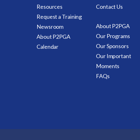
Resources
Contact Us
Request a Training
About P2PGA
Newsroom
Our Programs
About P2PGA
Our Sponsors
Calendar
Our Important
Moments
FAQs