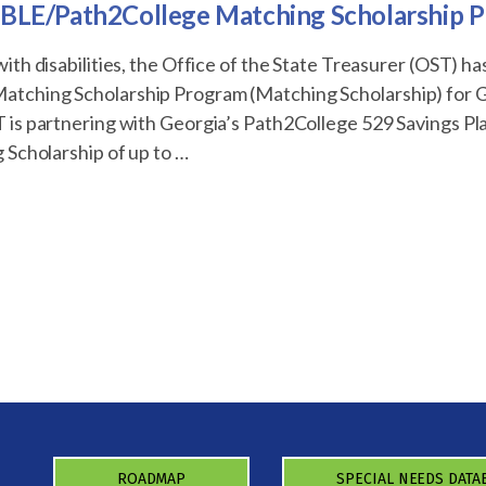
BLE/Path2College Matching Scholarship 
ith disabilities, the Office of the State Treasurer (OST) h
tching Scholarship Program (Matching Scholarship) for
 is partnering with Georgia’s Path2College 529 Savings P
 Scholarship of up to …
2College
ROADMAP
SPECIAL NEEDS DATA