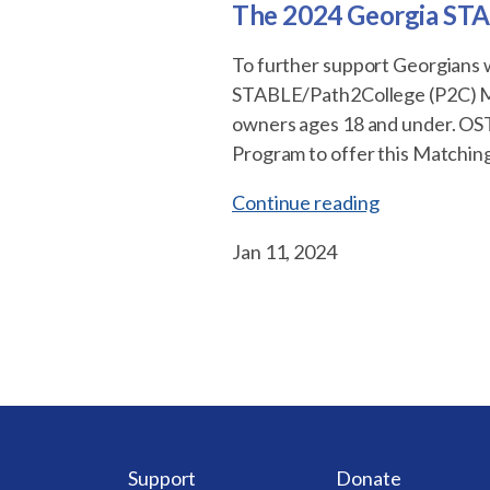
The 2024 Georgia STA
To further support Georgians w
STABLE/Path2College (P2C) Ma
owners ages 18 and under. OST
Program to offer this Matching
“The
Continue reading
2024
Jan 11, 2024
Georgia
STABLE/Path
Matching
Scholarship
Program”
Support
Donate