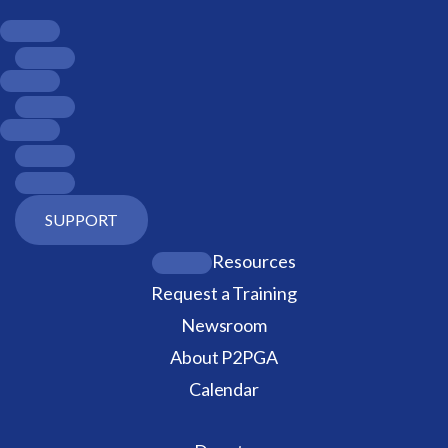
SUPPORT
Resources
Request a Training
Newsroom
About P2PGA
Calendar