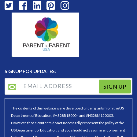
SIGNUP FOR UPDATES:
SIGN UP
The contents of this website were developed under grants from the US
Department of Education, #H328R180004 and #H328M150005.
However, those contents do not necessarily represent the policy of the
US Department of Education, and you should not assume endorsement