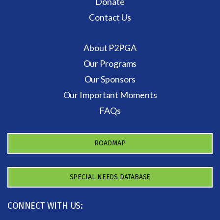
Donate
Contact Us
About P2PGA
Our Programs
Our Sponsors
Our Important Moments
FAQs
ROADMAP
SPECIAL NEEDS DATABASE
CONNECT WITH US: