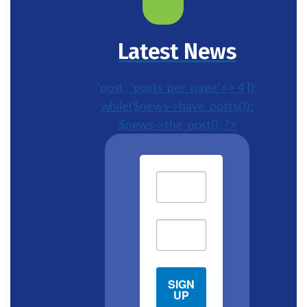
Latest News
‘post’, ‘posts_per_page’ => 4 ]);
while($news->have_posts()):
$news->the_post(); ?>
SIGN
UP