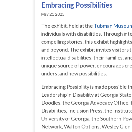
Embracing Possibilities
May 21 2025
The exhibit, held at the
Tubman Museu
individuals with disabilities. Through in
compelling stories, this exhibit highlights
and beyond. The exhibit invites visitors 
intellectual disabilities, their families,
unique source of power, encourages crea
understand new possibilities.
Embracing Possibility is made possible t
Leadership in Disability at Georgia Stat
Doodles, the Georgia Advocacy Office,
Disabilities, Inclusion Press, the Insti
University of Georgia, the Southern Pov
Network, Walton Options, Wesley Glen M