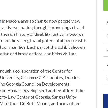
m
in Macon, aims to change how people view
teractive scenarios, thought-provoking art, and
 the rich history of disability justice in Georgia
to see the strength and potential of people with
 and communities. Each part of the exhibit shows a
tive and brave actions, and helps visitors
hrough a collaboration of the Center for
e University, Crimminz & Associates, Derek’s
 the Georgia Council on Developmental
tute on Human Development and Disability at the
erty Law Center of Georgia, Sangha Unity
inistries, Dr. Beth Mount, and many other