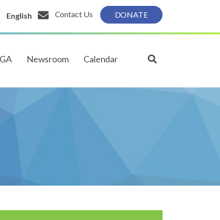
Contact Us
DONATE
English
PGA
Newsroom
Calendar