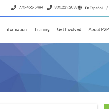
770-451-5484
800.229.2038
/
En Español
Information
Training
Get Involved
About P2