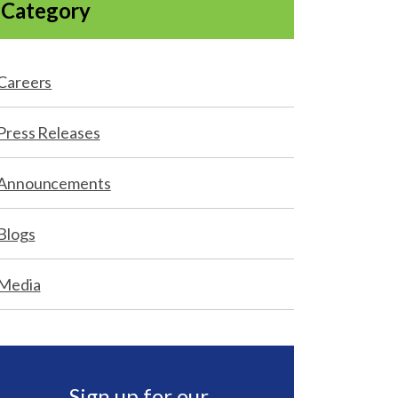
Category
Careers
Press Releases
Announcements
Blogs
Media
Sign up for our