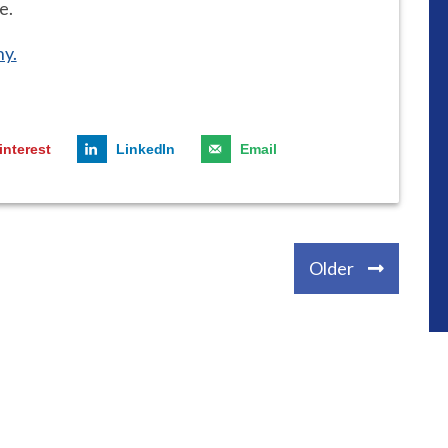
e.
y.
interest
LinkedIn
Email
Older