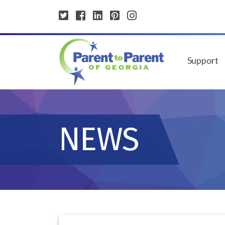
Support
NEWS