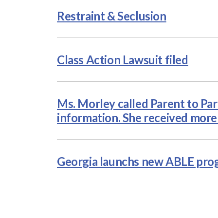
Restraint & Seclusion
Class Action Lawsuit filed
Ms. Morley called Parent to Par
information. She received more
Georgia launchs new ABLE pr