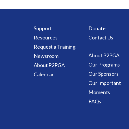
Support
Donate
Resources
Contact Us
Request a Training
About P2PGA
Newsroom
Our Programs
About P2PGA
Our Sponsors
Calendar
Our Important
Moments
FAQs