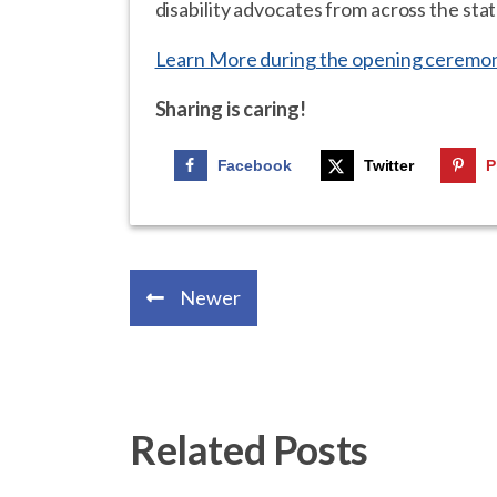
disability advocates from across the stat
Learn More during the opening ceremon
Sharing is caring!
Facebook
Twitter
P
Newer
Related Posts