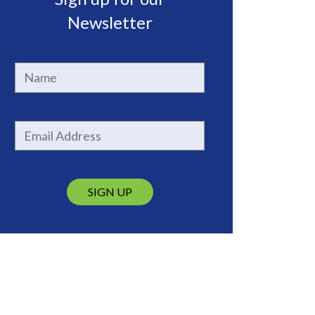
Newsletter
SIGN UP