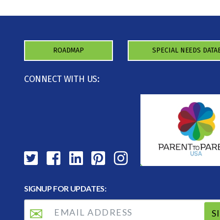
ROADMAP
SPECIAL NEEDS DATA
CONNECT WITH US:
SIGNUP FOR UPDATES:
S