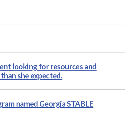
ent looking for resources and
 than she expected.
ogram named Georgia STABLE