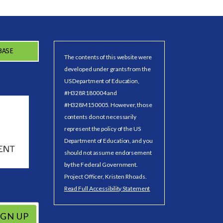
BASE
The contents of this website were
developed under grants from the
US Department of Education,
#H328R180004 and
#H328M150005. However, those
contents do not necessarily
represent the policy of the US
Department of Education, and you
should not assume endorsement
by the Federal Government.
Project Officer, Kristen Rhoads.
Read Full Accessibility Statement
IGN UP