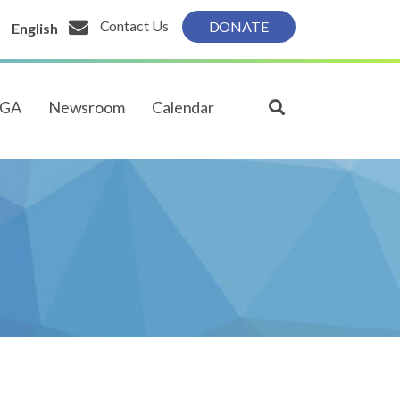
Contact Us
DONATE
English
PGA
Newsroom
Calendar