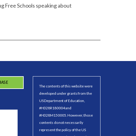
ug Free Schools speaking about
BASE
The contents of this website were
developed under grants from the
US Department of Education,
#H328R180004 and
#H328M150005. However, those
contents do not necessarily
represent the policy of the US