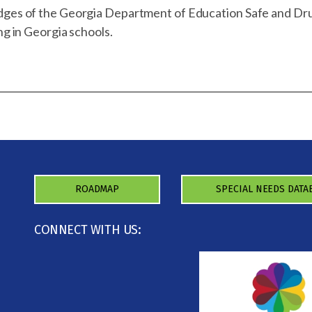
dges of the Georgia Department of Education Safe and Dr
ng in Georgia schools.
ROADMAP
SPECIAL NEEDS DATA
CONNECT WITH US: