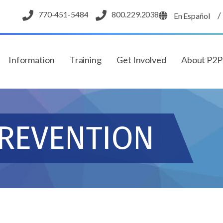
770-451-5484
800.229.2038
/
En Español
Information
Training
Get Involved
About P2
PREVENTION