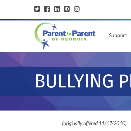
Support
BULLYING 
(originally offered 11/17/2010)