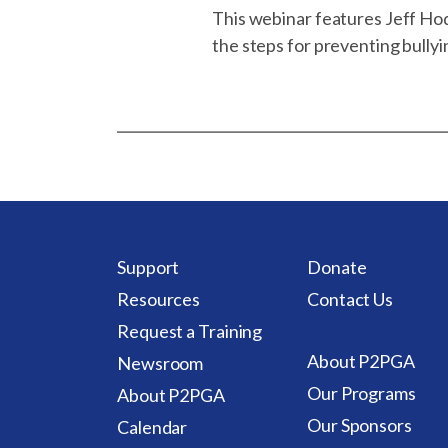
This webinar features Jeff Ho
the steps for preventing bullyi
Support
Donate
Resources
Contact Us
Request a Training
About P2PGA
Newsroom
Our Programs
About P2PGA
Our Sponsors
Calendar