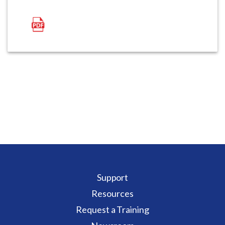
Support
Resources
Request a Training