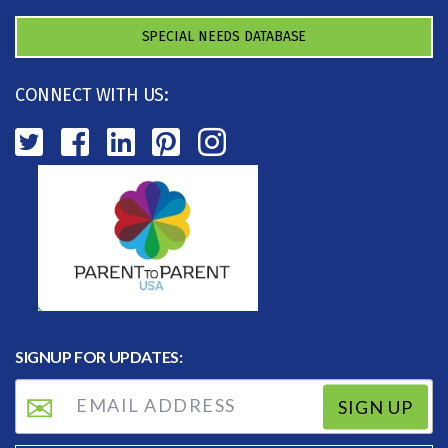
SPECIAL NEEDS DATABASE
CONNECT WITH US:
SIGNUP FOR UPDATES:
SIGN UP