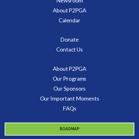
Newsroom
About P2PGA
Calendar
Donate
Contact Us
About P2PGA
Our Programs
Our Sponsors
Our Important Moments
FAQs
ROADMAP