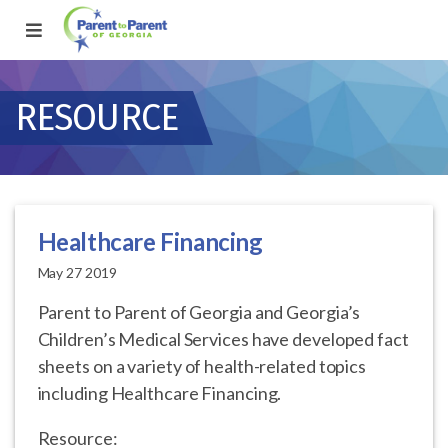
RESOURCE
Healthcare Financing
May 27 2019
Parent to Parent of Georgia and Georgia’s
Children’s Medical Services have developed fact
sheets on a variety of health-related topics
including Healthcare Financing.
Resource: