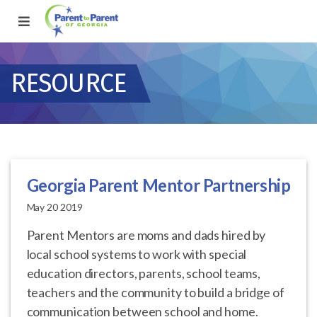
RESOURCE
Georgia Parent Mentor Partnership
May 20 2019
Parent Mentors are moms and dads hired by
local school systems to work with special
education directors, parents, school teams,
teachers and the community to build a bridge of
communication between school and home.