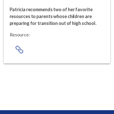
Patricia recommends two of her favorite
resources to parents whose children are
preparing for transition out of high school.
Resource: