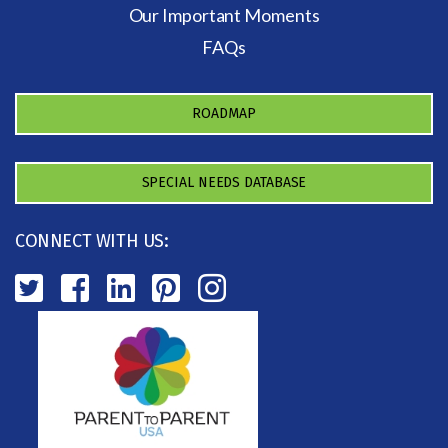
Our Important Moments
FAQs
ROADMAP
SPECIAL NEEDS DATABASE
CONNECT WITH US: