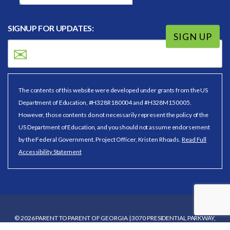
SIGNUP FOR UPDATES:
SIGN UP
The contents of this website were developed under grants from the US
Department of Education, #H328R180004 and #H328M150005.
However, those contents do not necessarily represent the policy of the
US Department of Education, and you should not assume endorsement
by the Federal Government. Project Officer, Kristen Rhoads.
Read Full
Accessibility Statement
© 2026 PARENT TO PARENT OF GEORGIA | 3070 PRESIDENTIAL PARKWAY,
SUITE 130, ATLANTA, GA 30340