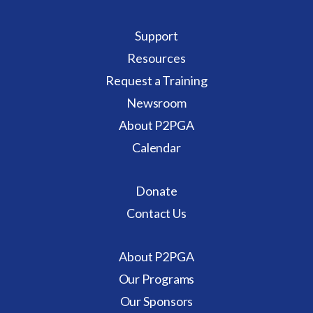
Support
Resources
Request a Training
Newsroom
About P2PGA
Calendar
Donate
Contact Us
About P2PGA
Our Programs
Our Sponsors