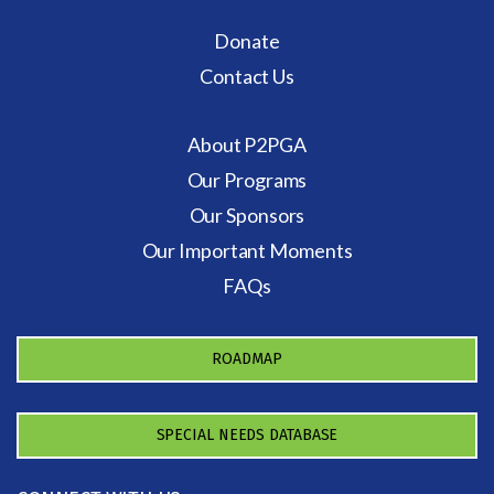
Donate
Contact Us
About P2PGA
Our Programs
Our Sponsors
Our Important Moments
FAQs
ROADMAP
SPECIAL NEEDS DATABASE