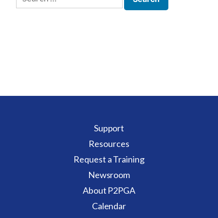
for:
Support
Resources
Request a Training
Newsroom
About P2PGA
Calendar