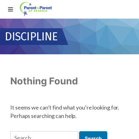
DISCIPLINE
Nothing Found
It seems we can’t find what you’re looking for.
Perhaps searching can help.
Search