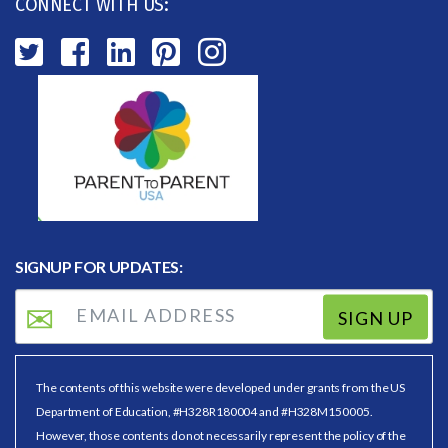
CONNECT WITH US:
SIGNUP FOR UPDATES:
SIGN UP
The contents of this website were developed under grants from the US
Department of Education, #H328R180004 and #H328M150005.
However, those contents do not necessarily represent the policy of the