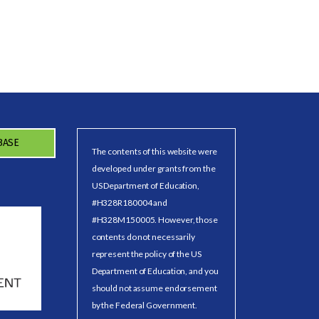
BASE
The contents of this website were
developed under grants from the
US Department of Education,
#H328R180004 and
#H328M150005. However, those
contents do not necessarily
represent the policy of the US
Department of Education, and you
should not assume endorsement
by the Federal Government.