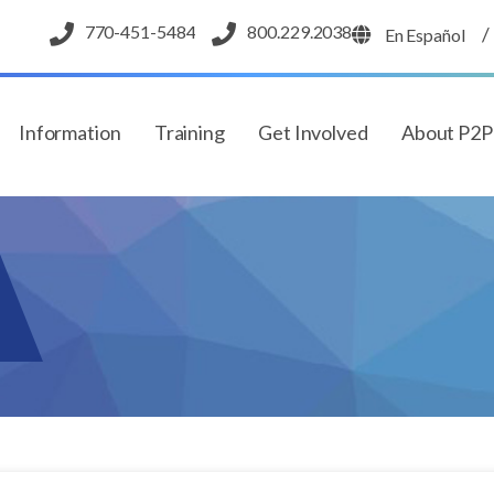
770-451-5484
800.229.2038
/
En Español
Information
Training
Get Involved
About P2