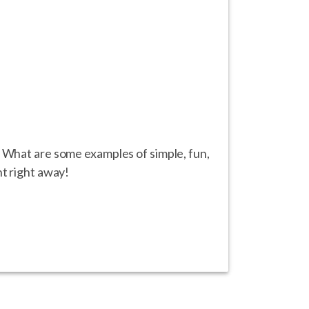
? What are some examples of simple, fun,
nt right away!