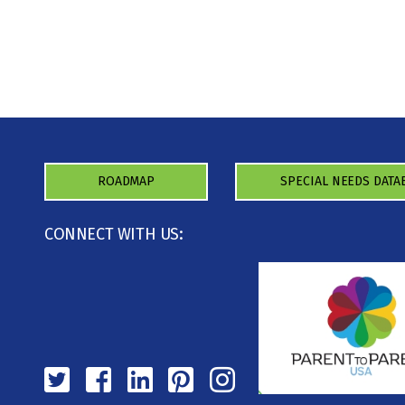
ROADMAP
SPECIAL NEEDS DATA
CONNECT WITH US: