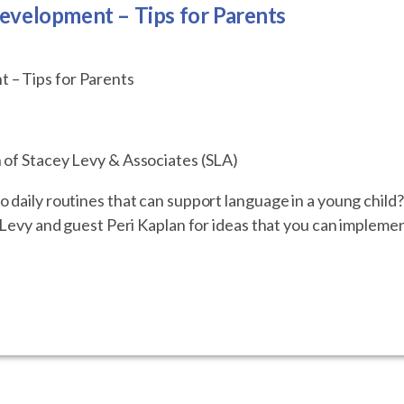
evelopment – Tips for Parents
 – Tips for Parents
 of Stacey Levy & Associates (SLA)
 daily routines that can support language in a young child
y Levy and guest Peri Kaplan for ideas that you can impleme