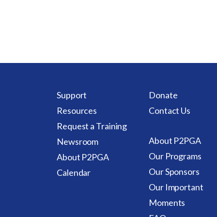
Support
Donate
Resources
Contact Us
Request a Training
About P2PGA
Newsroom
Our Programs
About P2PGA
Our Sponsors
Calendar
Our Important
Moments