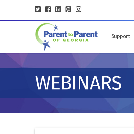
Support
WEBINARS