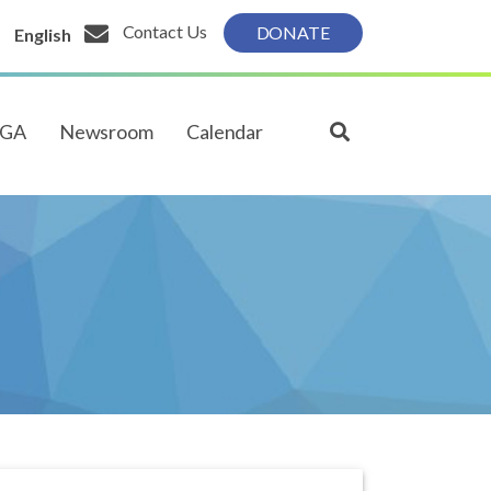
Contact Us
DONATE
English
PGA
Newsroom
Calendar