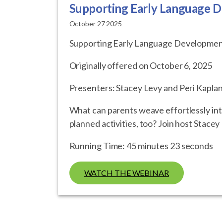
Supporting Early Language D
October 27 2025
Supporting Early Language Development
Originally offered on October 6, 2025
Presenters: Stacey Levy and Peri Kaplan
What can parents weave effortlessly into
planned activities, too? Join host Stace
Running Time: 45 minutes 23 seconds
WATCH THE WEBINAR