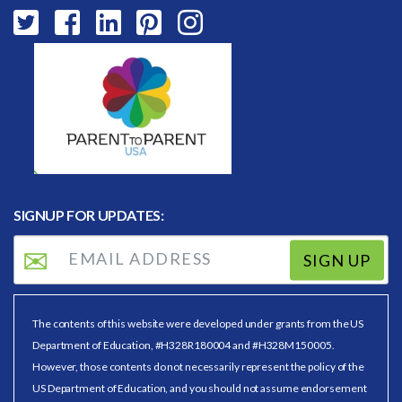
SIGNUP FOR UPDATES:
SIGN UP
The contents of this website were developed under grants from the US
Department of Education, #H328R180004 and #H328M150005.
However, those contents do not necessarily represent the policy of the
US Department of Education, and you should not assume endorsement