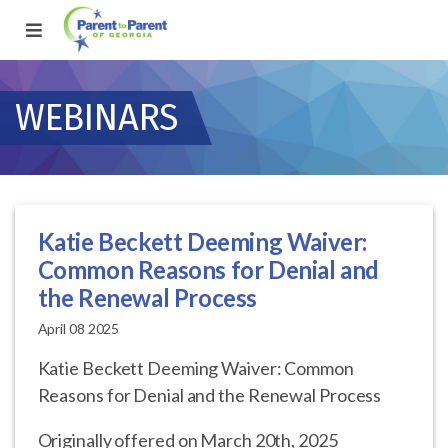
WEBINARS
Katie Beckett Deeming Waiver:
Common Reasons for Denial and
the Renewal Process
April 08 2025
Katie Beckett Deeming Waiver: Common
Reasons for Denial and the Renewal Process
Originally offered on March 20th, 2025