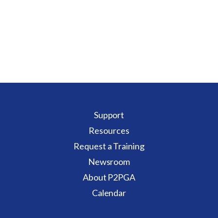
Support
Resources
Request a Training
Newsroom
About P2PGA
Calendar