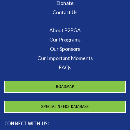
Donate
Contact Us
About P2PGA
Our Programs
Our Sponsors
Our Important Moments
FAQs
ROADMAP
SPECIAL NEEDS DATABASE
CONNECT WITH US: