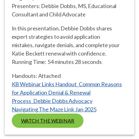
Presenters: Debbie Dobbs, MS, Educational
Consultant and Child Advocate
In this presentation, Debbie Dobbs shares
expert strategies to avoid application
mistakes, navigate denials, and complete your
Katie Beckett renewal with confidence.
Running Time: 54 minutes 28 seconds
Handouts: Attached
KB Webinar Links Handout_Common Reasons
for Application Denial & Renewal
Process_Debbie Dobbs Advocacy
Navigating The Maze Link Jan 2025
WATCH THE WEBINAR