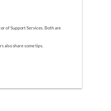
tor of Support Services. Both are
rs also share some tips.