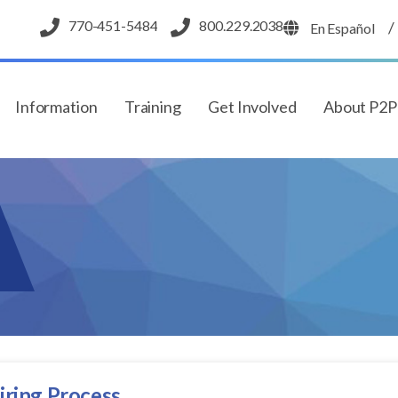
770-451-5484
800.229.2038
/
En Español
Information
Training
Get Involved
About P2
iring Process