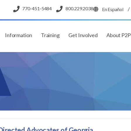
770-451-5484
800.229.2038
/
En Español
Information
Training
Get Involved
About P2
 Directed Advocates of Georgia