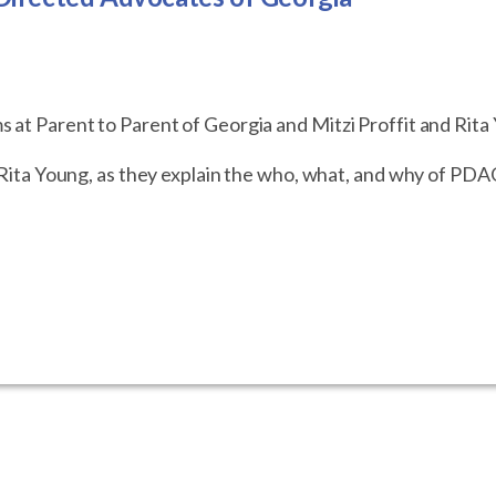
s at Parent to Parent of Georgia and Mitzi Proffit and Rit
d Rita Young, as they explain the who, what, and why of PDA