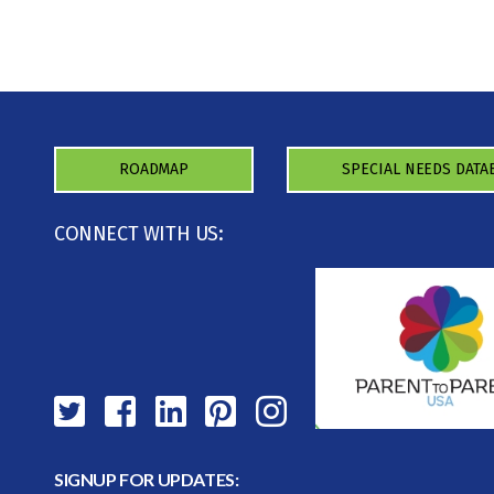
ROADMAP
SPECIAL NEEDS DATA
CONNECT WITH US:
SIGNUP FOR UPDATES: