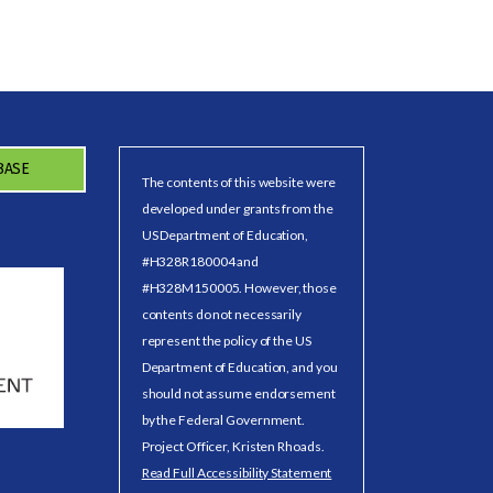
BASE
The contents of this website were
developed under grants from the
US Department of Education,
#H328R180004 and
#H328M150005. However, those
contents do not necessarily
represent the policy of the US
Department of Education, and you
should not assume endorsement
by the Federal Government.
Project Officer, Kristen Rhoads.
Read Full Accessibility Statement