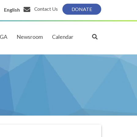
Contact Us
DONATE
English
PGA
Newsroom
Calendar