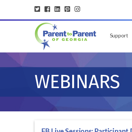
Support
WEBINARS
FB Live Sessions: Participant