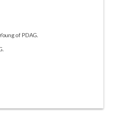
a Young of PDAG.
G.