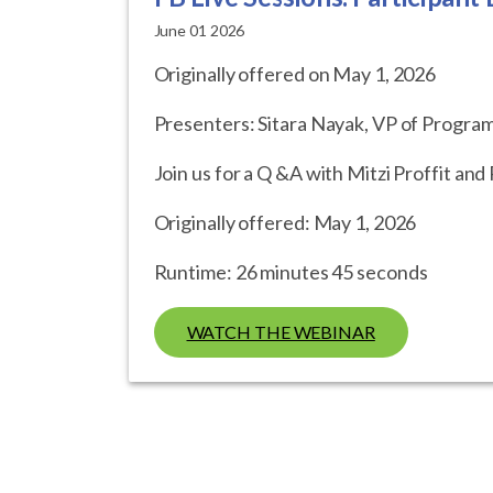
June 01 2026
Originally offered on May 1, 2026
Presenters: Sitara Nayak, VP of Program
Join us for a Q &A with Mitzi Proffit an
Originally offered: May 1, 2026
Runtime: 26 minutes 45 seconds
WATCH THE WEBINAR