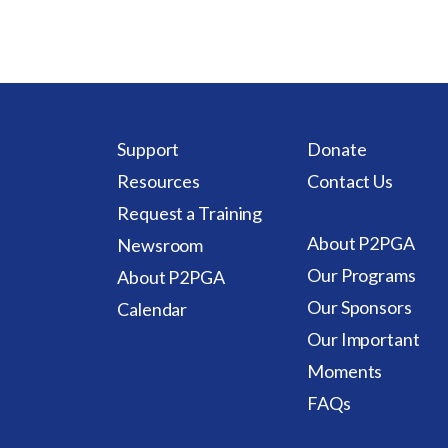
Support
Donate
Resources
Contact Us
Request a Training
About P2PGA
Newsroom
Our Programs
About P2PGA
Our Sponsors
Calendar
Our Important
Moments
FAQs