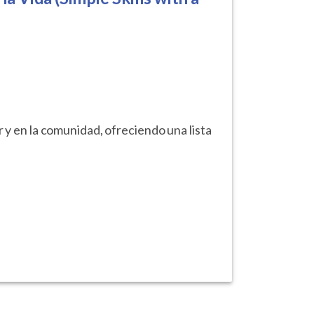
r y en la comunidad, ofreciendo una lista