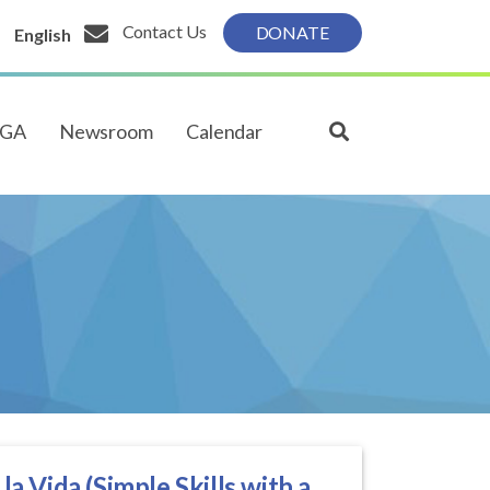
Contact Us
DONATE
English
PGA
Newsroom
Calendar
a Vida (Simple Skills with a