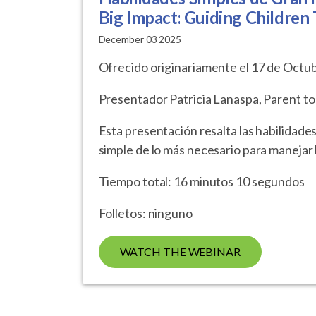
Big Impact: Guiding Children
December 03 2025
Ofrecido originariamente el 17 de Octu
Presentador Patricia Lanaspa, Parent to
Esta presentación resalta las habilidades
simple de lo más necesario para manejar l
Tiempo total: 16 minutos 10 segundos
Folletos: ninguno
WATCH THE WEBINAR