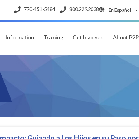
770-451-5484
800.229.2038
/
En Español
Information
Training
Get Involved
About P2
mpacto: Guiando a Los Hijos en su Paso por l