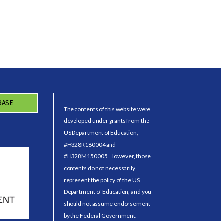
BASE
The contents of this website were
developed under grants from the
US Department of Education,
#H328R180004 and
#H328M150005. However, those
contents do not necessarily
represent the policy of the US
Department of Education, and you
should not assume endorsement
by the Federal Government.