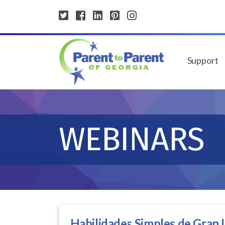
Support
WEBINARS
Habilidades Simples de Gran I