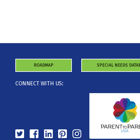
ROADMAP
SPECIAL NEEDS DATA
CONNECT WITH US: