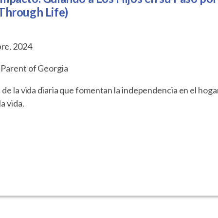
 Through Life)
bre, 2024
 Parent of Georgia
 de la vida diaria que fomentan la independencia en el hoga
a vida.