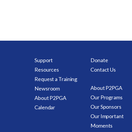
Support
Donate
Resources
Contact Us
Request a Training
About P2PGA
Newsroom
Our Programs
About P2PGA
Our Sponsors
Calendar
Our Important
Moments