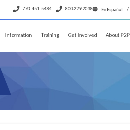
770-451-5484
800.229.2038
/
En Español
Information
Training
Get Involved
About P2