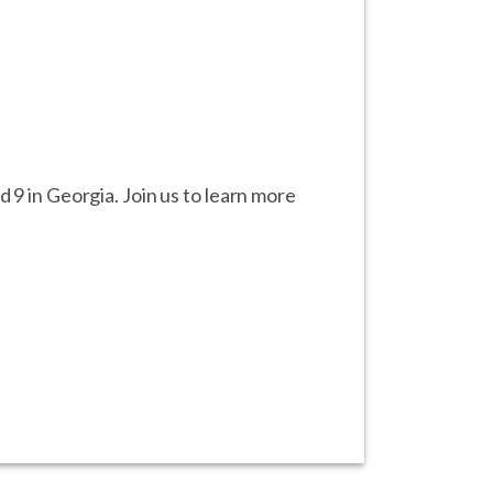
 9 in Georgia. Join us to learn more