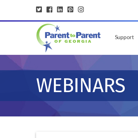
Support
WEBINARS