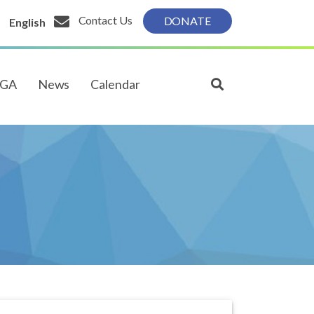
Contact Us
DONATE
English
PGA
News
Calendar