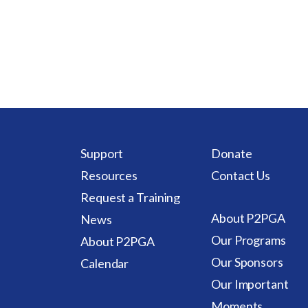
Support
Donate
Resources
Contact Us
Request a Training
About P2PGA
News
Our Programs
About P2PGA
Our Sponsors
Calendar
Our Important
Moments