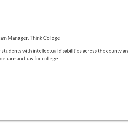
ram Manager, Think College
tudents with intellectual disabilities across the county and
repare and pay for college.