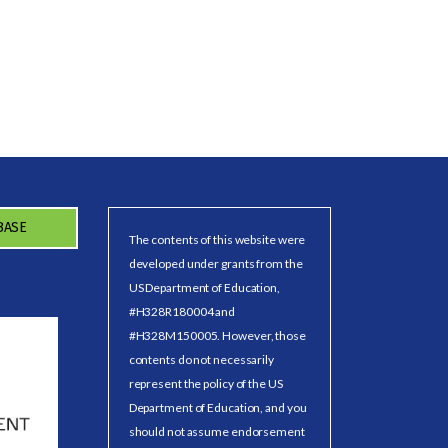
BASE
The contents of this website were
developed under grants from the
US Department of Education,
#H328R180004 and
#H328M150005. However, those
contents do not necessarily
represent the policy of the US
Department of Education, and you
should not assume endorsement