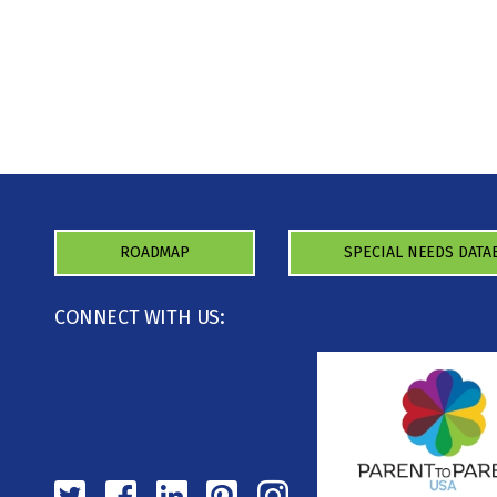
ROADMAP
SPECIAL NEEDS DATA
CONNECT WITH US: