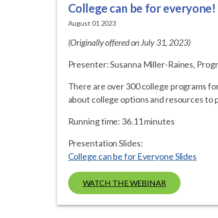
College can be for everyone!
August 01 2023
(Originally offered on July 31, 2023)
Presenter: Susanna Miller-Raines, Prog
There are over 300 college programs for s
about college options and resources to p
Running time: 36.11 minutes
Presentation Slides:
College can be for Everyone Slides
WATCH THE WEBINAR