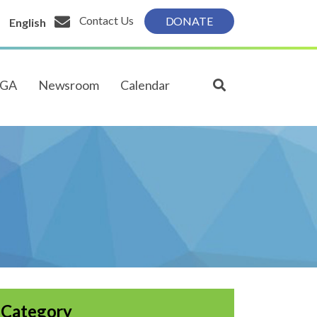
Contact Us
DONATE
English
PGA
Newsroom
Calendar
Category