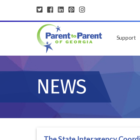
Support
NEWS
The State Interagency Coordi