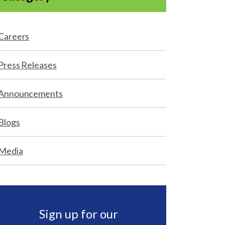
Careers
Press Releases
Announcements
Blogs
Media
Sign up for our