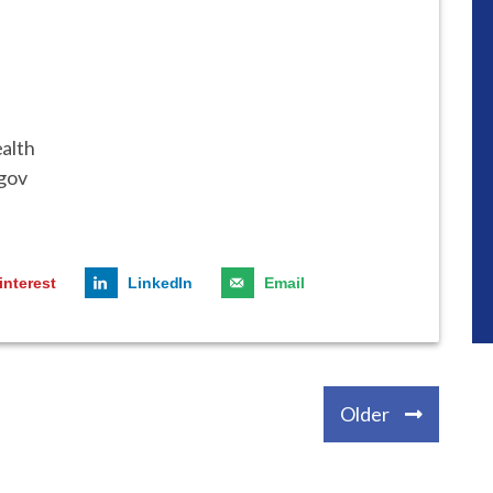
ealth
gov
interest
LinkedIn
Email
Older