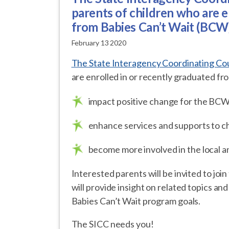
parents of children who are e
from Babies Can’t Wait (BCW
February 13 2020
The State Interagency Coordinating Cou
are enrolled in or recently graduated f
impact positive change for the BC
enhance services and supports to ch
become more involved in the local
Interested parents will be invited to join
will provide insight on related topics a
Babies Can’t Wait program goals.
The SICC needs you!