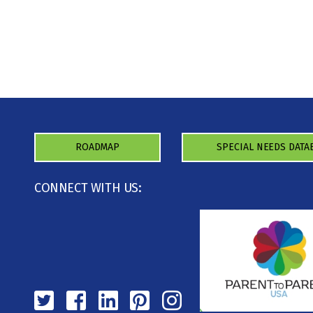
ROADMAP
SPECIAL NEEDS DATA
CONNECT WITH US: