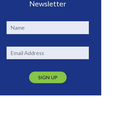
Newsletter
SIGN UP