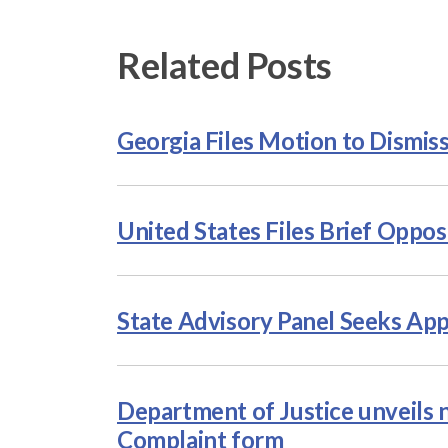
Related Posts
Georgia Files Motion to Dismis
United States Files Brief Oppos
State Advisory Panel Seeks App
Department of Justice unveils n
Complaint form