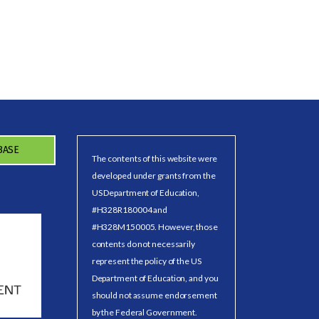
BASE
The contents of this website were
developed under grants from the
US Department of Education,
#H328R180004 and
#H328M150005. However, those
contents do not necessarily
represent the policy of the US
Department of Education, and you
should not assume endorsement
by the Federal Government.