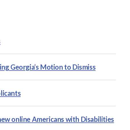
s
ing Georgia’s Motion to Dismiss
licants
ew online Americans with Disabilities