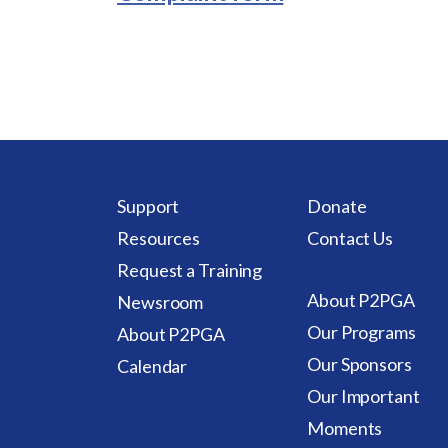
Support
Donate
Resources
Contact Us
Request a Training
About P2PGA
Newsroom
Our Programs
About P2PGA
Our Sponsors
Calendar
Our Important
Moments