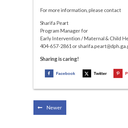
For more information, please contact
Sharifa Peart
Program Manager for
Early Intervention / Maternal & Child H
404-657-2861 or sharifa.peart@dph.ga.
Sharing is caring!
Facebook
Twitter
P
Newer