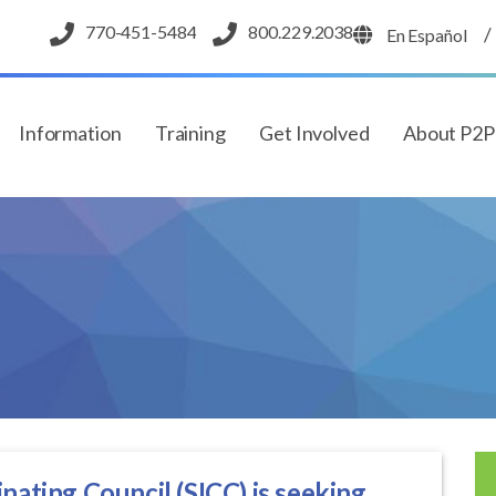
770-451-5484
800.229.2038
/
En Español
Information
Training
Get Involved
About P2
nating Council (SICC) is seeking