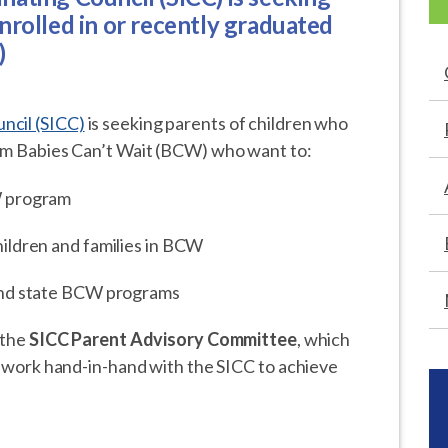
nrolled in or recently graduated
)
ncil (SICC)
is seeking parents of children who
rom Babies Can’t Wait (BCW) who want to:
W program
ildren and families in BCW
 and state BCW programs
 the
SICC Parent Advisory Committee
, which
nd work hand-in-hand with the SICC to achieve