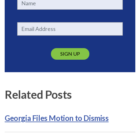
SIGN UP
Related Posts
Georgia Files Motion to Dismiss