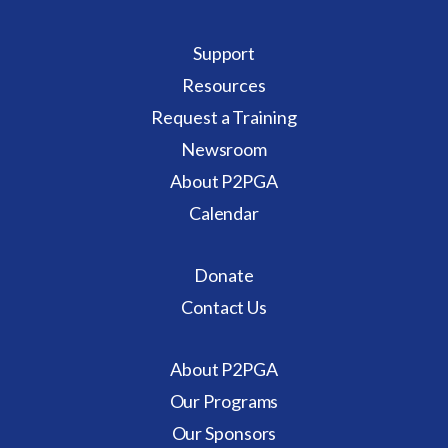
Support
Resources
Request a Training
Newsroom
About P2PGA
Calendar
Donate
Contact Us
About P2PGA
Our Programs
Our Sponsors