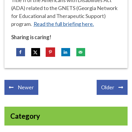
(ADA) related to the GNETS (Georgia Network
for Educational and Therapeutic Support)
program.
Read the full briefing here.
Sharing is caring!
Newer
Older
Category