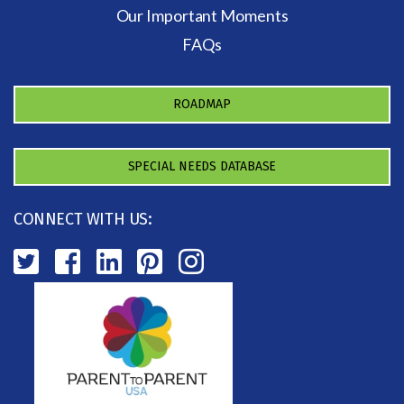
Our Important Moments
FAQs
ROADMAP
SPECIAL NEEDS DATABASE
CONNECT WITH US: