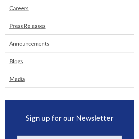
Careers
Press Releases
Announcements
Blogs
Media
Sign up for our Newsletter