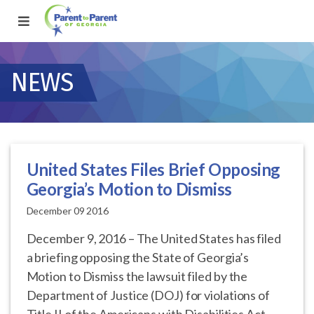
NEWS
United States Files Brief Opposing
Georgia’s Motion to Dismiss
December 09 2016
December 9, 2016 – The United States has filed
a briefing opposing the State of Georgia’s
Motion to Dismiss the lawsuit filed by the
Department of Justice (DOJ) for violations of
Title II of the Americans with Disabilities Act