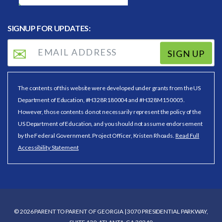
SIGNUP FOR UPDATES:
SIGN UP
The contents of this website were developed under grants from the US
Department of Education, #H328R180004 and #H328M150005.
However, those contents do not necessarily represent the policy of the
US Department of Education, and you should not assume endorsement
by the Federal Government. Project Officer, Kristen Rhoads.
Read Full
Accessibility Statement
© 2026 PARENT TO PARENT OF GEORGIA | 3070 PRESIDENTIAL PARKWAY,