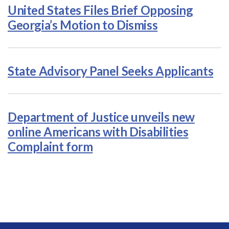
United States Files Brief Opposing
Georgia’s Motion to Dismiss
State Advisory Panel Seeks Applicants
Department of Justice unveils new
online Americans with Disabilities
Complaint form