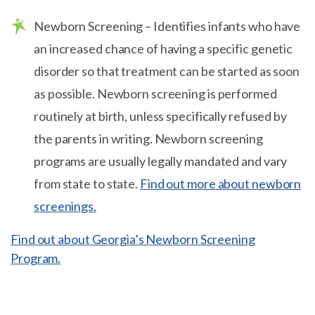
Newborn Screening – Identifies infants who have
an increased chance of having a specific genetic
disorder so that treatment can be started as soon
as possible. Newborn screening is performed
routinely at birth, unless specifically refused by
the parents in writing. Newborn screening
programs are usually legally mandated and vary
from state to state.
Find out more about newborn
screenings.
Find out about Georgia’s Newborn Screening
Program.