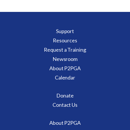
Support
Resources
Request a Training
Newsroom
About P2PGA
Calendar
Donate
Contact Us
About P2PGA