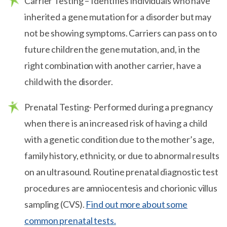
Carrier Testing – Identifies individuals who have
inherited a gene mutation for a disorder but may
not be showing symptoms. Carriers can pass on to
future children the gene mutation, and, in the
right combination with another carrier, have a
child with the disorder.
Prenatal Testing- Performed during a pregnancy
when there is an increased risk of having a child
with a genetic condition due to the mother’s age,
family history, ethnicity, or due to abnormal results
on an ultrasound. Routine prenatal diagnostic test
procedures are amniocentesis and chorionic villus
sampling (CVS).
Find out more about some
common prenatal tests.