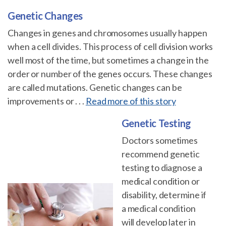
Genetic Changes
Changes in genes and chromosomes usually happen
when a cell divides. This process of cell division works
well most of the time, but sometimes a change in the
order or number of the genes occurs. These changes
are called mutations. Genetic changes can be
improvements or . . .
Read more of this story
Genetic Testing
Doctors sometimes
recommend genetic
testing to diagnose a
medical condition or
disability, determine if
a medical condition
will develop later in