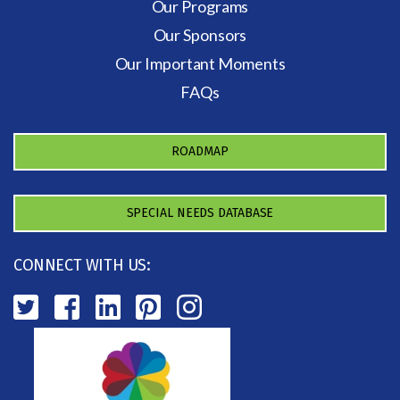
Our Programs
Our Sponsors
Our Important Moments
FAQs
ROADMAP
SPECIAL NEEDS DATABASE
CONNECT WITH US: