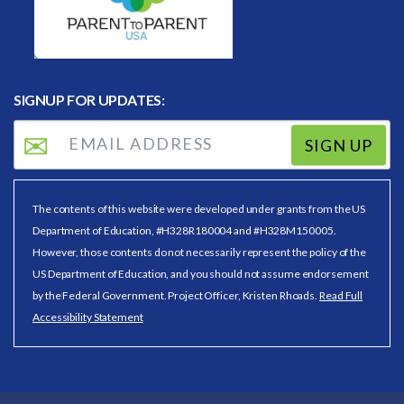
SIGNUP FOR UPDATES:
SIGN UP
The contents of this website were developed under grants from the US
Department of Education, #H328R180004 and #H328M150005.
However, those contents do not necessarily represent the policy of the
US Department of Education, and you should not assume endorsement
by the Federal Government. Project Officer, Kristen Rhoads.
Read Full
Accessibility Statement