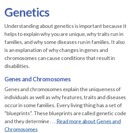
Genetics
Understanding about genetics is important because it
helps to explain why you are unique, why traits run in
families, and why some diseases run in families. It also
is an explanation of why changes in genes and
chromosomes can cause conditions that result in
disabilities.
Genes and Chromosomes
Genes and chromosomes explain the uniqueness of
individuals as well as why features, traits and diseases
occur in some families. Every living thing has a set of
“blueprints”. These blueprints are called genetic code
and they determine . . .
Read more about Genes and
Chromosomes