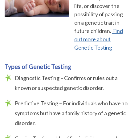
life, or discover the
possibility of passing
on a genetic trait in
future children.
Find
out more about
Genetic Testing
Types of Genetic Testing
Diagnostic Testing – Confirms or rules out a
known or suspected genetic disorder.
Predictive Testing – For individuals who have no
symptoms but have a family history of a genetic
disorder.