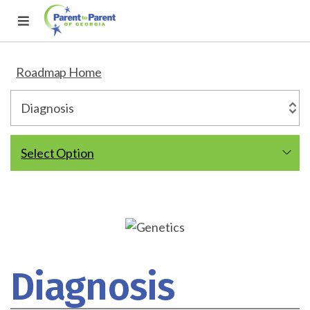
Roadmap Home
Select Option
Diagnosis