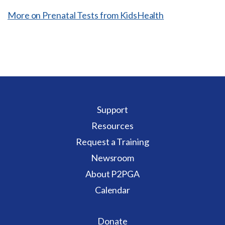
More on Prenatal Tests from KidsHealth
Support
Resources
Request a Training
Newsroom
About P2PGA
Calendar
Donate