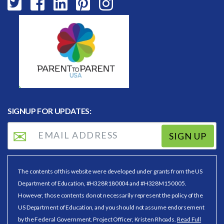
SIGNUP FOR UPDATES:
SIGN UP
The contents of this website were developed under grants from the US
Department of Education, #H328R180004 and #H328M150005.
However, those contents do not necessarily represent the policy of the
US Department of Education, and you should not assume endorsement
by the Federal Government. Project Officer, Kristen Rhoads.
Read Full