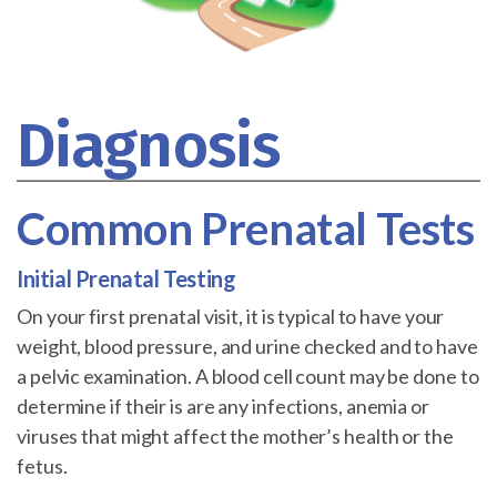
Diagnosis
Common Prenatal Tests
Initial Prenatal Testing
On your first prenatal visit, it is typical to have your
weight, blood pressure, and urine checked and to have
a pelvic examination. A blood cell count may be done to
determine if their is are any infections, anemia or
viruses that might affect the mother’s health or the
fetus.