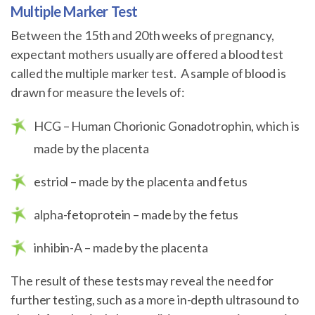
Multiple Marker Test
Between the 15th and 20th weeks of pregnancy,
expectant mothers usually are offered a blood test
called the multiple marker test. A sample of blood is
drawn for measure the levels of:
HCG – Human Chorionic Gonadotrophin, which is
made by the placenta
estriol – made by the placenta and fetus
alpha-fetoprotein – made by the fetus
inhibin-A – made by the placenta
The result of these tests may reveal the need for
further testing, such as a more in-depth ultrasound to