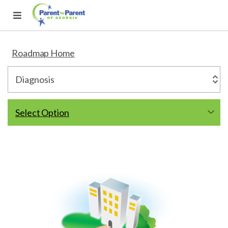
Roadmap Home
Select Option