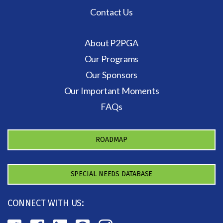
Contact Us
About P2PGA
Our Programs
Our Sponsors
Our Important Moments
FAQs
ROADMAP
SPECIAL NEEDS DATABASE
CONNECT WITH US: