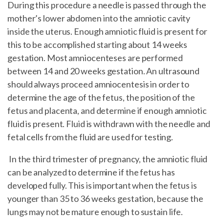
During this procedure a needle is passed through the
mother’s lower abdomen into the amniotic cavity
inside the uterus. Enough amniotic fluid is present for
this to be accomplished starting about 14 weeks
gestation. Most amniocenteses are performed
between 14 and 20 weeks gestation. An ultrasound
should always proceed amniocentesis in order to
determine the age of the fetus, the position of the
fetus and placenta, and determine if enough amniotic
fluid is present. Fluid is withdrawn with the needle and
fetal cells from the fluid are used for testing.
In the third trimester of pregnancy, the amniotic fluid
can be analyzed to determine if the fetus has
developed fully. This is important when the fetus is
younger than 35 to 36 weeks gestation, because the
lungs may not be mature enough to sustain life.