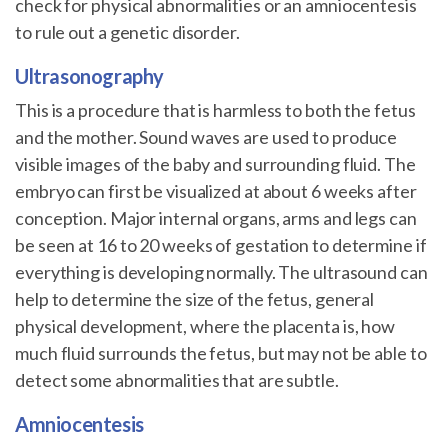
check for physical abnormalities or an amniocentesis
to rule out a genetic disorder.
Ultrasonography
This is a procedure that is harmless to both the fetus
and the mother. Sound waves are used to produce
visible images of the baby and surrounding fluid. The
embryo can first be visualized at about 6 weeks after
conception. Major internal organs, arms and legs can
be seen at 16 to 20 weeks of gestation to determine if
everything is developing normally. The ultrasound can
help to determine the size of the fetus, general
physical development, where the placenta is, how
much fluid surrounds the fetus, but may not be able to
detect some abnormalities that are subtle.
Amniocentesis