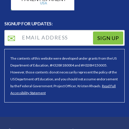
SIGNUP FOR UPDATES:
SIGN UP
The contents of this website were developed under grants from the US
Department of Education, #H328R180004 and #H328M150005.
However, those contents do not necessarily represent the policy of the
US Department of Education, and you should not assume endorsement
by the Federal Government. Project Officer, Kristen Rhoads.
Read Full
Accessibility Statement