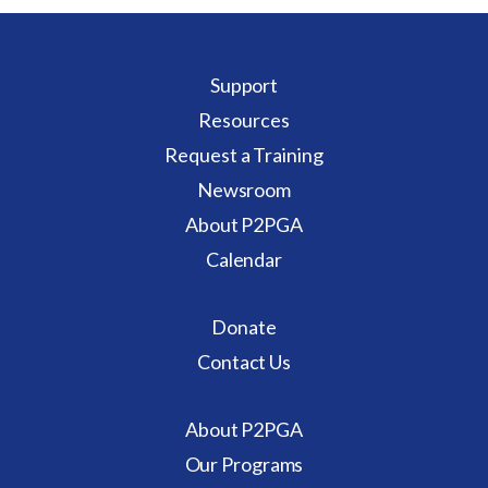
Support
Resources
Request a Training
Newsroom
About P2PGA
Calendar
Donate
Contact Us
About P2PGA
Our Programs