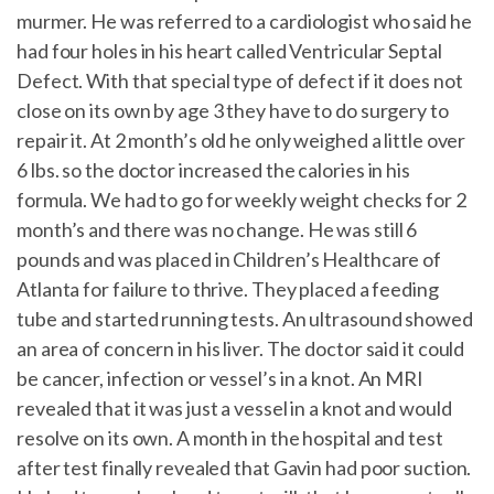
murmer. He was referred to a cardiologist who said he
had four holes in his heart called Ventricular Septal
Defect. With that special type of defect if it does not
close on its own by age 3 they have to do surgery to
repair it. At 2 month’s old he only weighed a little over
6 lbs. so the doctor increased the calories in his
formula. We had to go for weekly weight checks for 2
month’s and there was no change. He was still 6
pounds and was placed in Children’s Healthcare of
Atlanta for failure to thrive. They placed a feeding
tube and started running tests. An ultrasound showed
an area of concern in his liver. The doctor said it could
be cancer, infection or vessel’s in a knot. An MRI
revealed that it was just a vessel in a knot and would
resolve on its own. A month in the hospital and test
after test finally revealed that Gavin had poor suction.