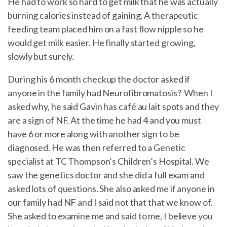
He had to work so hard to get milk that he was actually
burning calories instead of gaining. A therapeutic
feeding team placed him on a fast flow nipple so he
would get milk easier. He finally started growing,
slowly but surely.
During his 6 month checkup the doctor asked if
anyone in the family had Neurofibromatosis? When I
asked why, he said Gavin has café au lait spots and they
are a sign of NF. At the time he had 4 and you must
have 6 or more along with another sign to be
diagnosed. He was then referred to a Genetic
specialist at TC Thompson’s Children’s Hospital. We
saw the genetics doctor and she did a full exam and
asked lots of questions. She also asked me if anyone in
our family had NF and I said not that that we know of.
She asked to examine me and said to me, I believe you