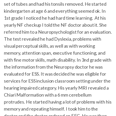
set of tubes and had his tonsils removed. He started
kindergarten at age 6 and everything seemed ok. In
1st grade I noticed he had hard time learning. At his
yearly NF checkup I told the NF doctor about it. She
referred him to a Neuropsychologist for an evaluation.
The test revealed he had Dyslexia, problems with
visual perceptual skills, as well as with working
memory, attention span, executive functioning, and
with fine motor skills, math disability. In 3nd grade with
the information from the Neuropsy doctor he was
evaluated for ESS. It was decided he was eligible for
services for ESS inclusion classroom setting under the
hearing impaired category. His yearly MRI revealed a
Chiari Malformation with a 6 mm cerebellum
protrudes. He started having a lot of problems with his
memory and repeating himself. I took him to the
doctor and the doctor ordered an EEG. He was then