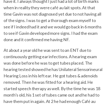
have it. I always thought I just had a lot of birth marks
when in reality they were café au lait spots. At that
time Gavin was not diagnosed yet due to not having all
of the signs. I was to get a thorough exam myself to
see if I indeed had it and we would go back in 6 months
to see if Gavin developed more signs. I had the exam
done and it confirmed me having NF.
At about a year old he was sent to an ENT due to
continuously getting ear infections. A hearing exam
was done before he was to get tubes placed. The
hearing tested showed he has Unilateral Sensorineural
Hearing Loss in his left ear. He got tubes & adenoids
removed. Then he was fitted for a hearing aid. He
started speech therapy as well. By the time he was 18
month’s old, his 1 set of tubes came out and he had to
have them put in again. At 2 he had enough Café au