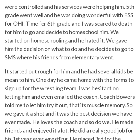
were controlled and his services were helping him. 5th
grade went well and he was doing wonderful with ESS
for OHI. Time for 6th grade and I was scared to death
for him to go and decide to homeschool him. We
started on homeschooling and he hated it. We gave
him the decision on what to do and he decides to go to
SMS where his friends from elementary went.
It started out rough for him and he had several kids be
mean to him. One day he came home with the forms to
sign up for the wrestling team. I was hesitant on
letting him and even emailed the coach. Coach Bowers
told me to let him try it out, that its muscle memory. So
we gave it a shot and it was the best decision we have
ever made. He loves the coach and so do we. He made
friends and enjoyed it a lot. He did a really good job for
his 1st year ever wrestling. He placed 3rd for the