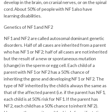
develop in the brain, on cranial nerves, or on the spinal
cord. About 50% of people with NF1 also have
learning disabilities.
Genetics of NF1 and NF2
NF1 and NF2 are called autosomal dominant genetic
disorders. Half of all cases are inherited from a parent
who has NF1 or NF2; half of all cases are not inherited
but the result of a new or spontaneous mutation
(change) in the sperm or egg cell. Each child of a
parent with NF1 or NF2 has a 50% chance of
inheriting the gene and developing NF1 or NF2. The
type of NF inherited by the child is always the same as
that of the affected parent (i.e. if the parent has NF1,
each child is at 50% risk for NF1. If the parent has
NF2, each child has a 50% chance to inherit NF2).