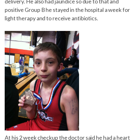
delivery. He also had jaundice so due to that and
positive Group B he stayed in the hospital a week for
light therapy and to receive antibiotics.
At his 2 week checkup the doctor said he had a heart