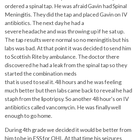
ordered a spinal tap. He was afraid Gavin had Spinal
Meningitis. They did the tap and placed Gavin on IV
antibiotics. The next day he had a
severe headache and was throwing up if he sat up.
The tap results were normal so no meningitis but his
labs was bad. At that point it was decided to send him
to Scottish Rite by ambulance. The doctor there
discovered he had a leak from the spinal tap so they
started the combination meds
that is used to seal it. 48 hours and he was feeling
much better but then labs came back to reveal he had
staph from the lipotripsy. So another 48 hour’s on IV
antibiotics called vancomycin. He was finally well
enough to go home.
During 4th grade we decided it would be better from
him to be in ESS for OHI. At that time his seizures