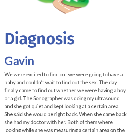
Diagnosis
Gavin
We were excited to find out we were going to have a
baby and couldn’t wait to find out the sex. The day
finally came to find out whether we were having a boy
or a girl. The Sonographer was doing my ultrasound
and she got quiet and kept looking at a certain area.
She said she would be right back. When she came back
she had my doctor with her. Both of them where
looking while she was measuring a certain area on the