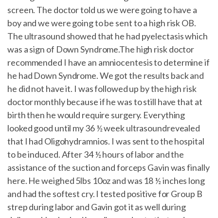
screen. The doctor told us we were going to have a
boy and we were going to be sent to a high risk OB.
The ultrasound showed that he had pyelectasis which
was a sign of Down Syndrome.The high risk doctor
recommended I have an amniocentesis to determine if
he had Down Syndrome. We got the results back and
he did not have it. I was followed up by the high risk
doctor monthly because if he was to still have that at
birth then he would require surgery. Everything
looked good until my 36 ½ week ultrasoundrevealed
that I had Oligohydramnios. I was sent to the hospital
to be induced. After 34 ½ hours of labor and the
assistance of the suction and forceps Gavin was finally
here. He weighed 5lbs 10oz and was 18 ½ inches long
and had the softest cry. I tested positive for Group B
strep during labor and Gavin got it as well during