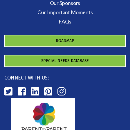
Our Sponsors
Our Important Moments
FAQs
ROADMAP
SPECIAL NEEDS DATABASE
CONNECT WITH US: