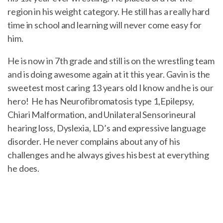
region in his weight category. He still has a really hard
time in school and learning will never come easy for
him.
He is now in 7th grade and still is on the wrestling team
and is doing awesome again at it this year. Gavin is the
sweetest most caring 13 years old I know and he is our
hero! He has Neurofibromatosis type 1,Epilepsy,
Chiari Malformation, and Unilateral Sensorineural
hearing loss, Dyslexia, LD’s and expressive language
disorder. He never complains about any of his
challenges and he always gives his best at everything
he does.