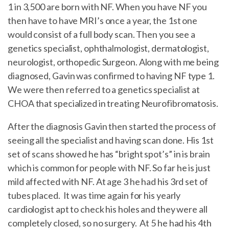
1 in 3,500 are born with NF. When you have NF you
then have to have MRI’s once a year, the 1st one
would consist of a full body scan. Then you see a
genetics specialist, ophthalmologist, dermatologist,
neurologist, orthopedic Surgeon. Along with me being
diagnosed, Gavin was confirmed to having NF type 1.
We were then referred to a genetics specialist at
CHOA that specialized in treating Neurofibromatosis.
After the diagnosis Gavin then started the process of
seeing all the specialist and having scan done. His 1st
set of scans showed he has “bright spot’s” in is brain
which is common for people with NF. So far he is just
mild affected with NF. At age 3 he had his 3rd set of
tubes placed. It was time again for his yearly
cardiologist apt to check his holes and they were all
completely closed, so no surgery. At 5 he had his 4th