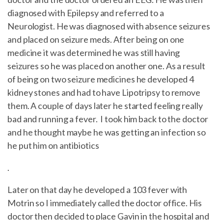
diagnosed with Epilepsy and referred to a
Neurologist. He was diagnosed with absence seizures
and placed on seizure meds. After being on one
medicine it was determined he was still having
seizures so he was placed on another one. As a result
of being on two seizure medicines he developed 4
kidney stones and had to have Lipotripsy to remove
them. A couple of days later he started feeling really
bad and running a fever. I took him back to the doctor
and he thought maybe he was getting an infection so
he put him on antibiotics
.
Later on that day he developed a 103 fever with
Motrin so I immediately called the doctor office. His
doctor then decided to place Gavin in the hospital and