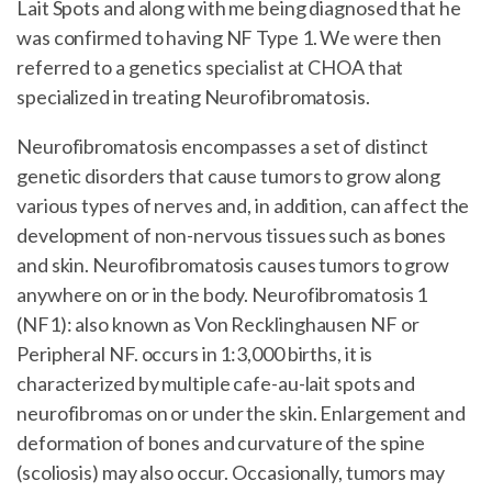
Lait Spots and along with me being diagnosed that he
was confirmed to having NF Type 1. We were then
referred to a genetics specialist at CHOA that
specialized in treating Neurofibromatosis.
Neurofibromatosis encompasses a set of distinct
genetic disorders that cause tumors to grow along
various types of nerves and, in addition, can affect the
development of non-nervous tissues such as bones
and skin. Neurofibromatosis causes tumors to grow
anywhere on or in the body. Neurofibromatosis 1
(NF1): also known as Von Recklinghausen NF or
Peripheral NF. occurs in 1:3,000 births, it is
characterized by multiple cafe-au-lait spots and
neurofibromas on or under the skin. Enlargement and
deformation of bones and curvature of the spine
(scoliosis) may also occur. Occasionally, tumors may