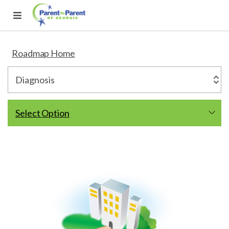
Roadmap Home
Select Option