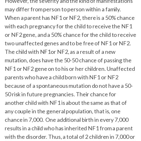
However, the severity and the kind of manifestations
may differ from person to person within a family.
When a parent has NF1 or NF2, there is a 50% chance
with each pregnancy for the child to receive the NF1
or NF2 gene, and a 50% chance for the child to receive
two unaffected genes and to be free of NF1 or NF2.
The child with NF1or NF2, as a result of a new
mutation, does have the 50-50 chance of passing the
NF1 or NF2 gene on to his or her children. Unaffected
parents who have a child born with NF1 or NF2
because of a spontaneous mutation do not have a 50-
50 risk in future pregnancies. Their chance for
another child with NF1 is about the same as that of
any couple in the general population, that is, one
chance in 7,000. One additional birth in every 7,000
results in a child who has inherited NF1 from a parent
with the disorder. Thus, a total of 2 children in 7,000 or