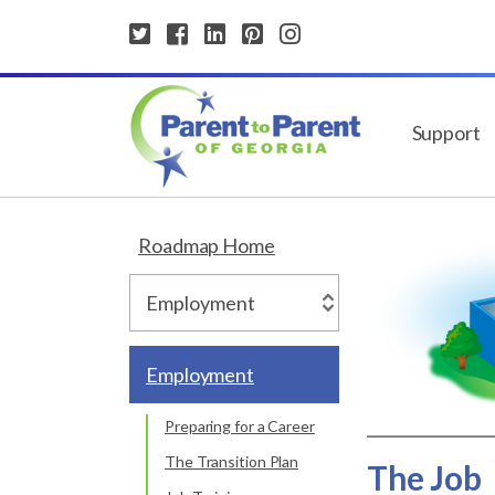
Support
Roadmap Home
Employment
Preparing for a Career
The Transition Plan
The Job