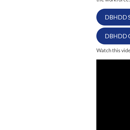
DBHDD Su
DBHDD Gu
Watch this video