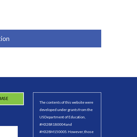
tion
BASE
The contents of this website were
developed under grants from the
US Department of Education,
#H328R180004 and
#H328M150005. However, those