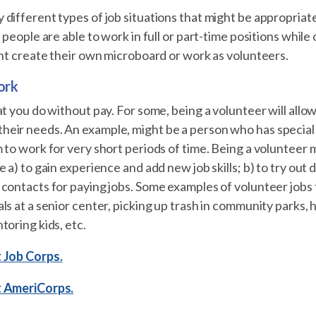
different types of job situations that might be appropriate
e people are able to work in full or part-time positions wh
ght create their own microboard or work as volunteers.
ork
at you do without pay. For some, being a volunteer will all
ir needs. An example, might be a person who has special he
 to work for very short periods of time. Being a volunteer 
 a) to gain experience and add new job skills; b) to try out 
contacts for paying jobs. Some examples of volunteer jobs 
ls at a senior center, picking up trash in community parks, h
toring kids, etc.
 Job Corps.
t AmeriCorps.