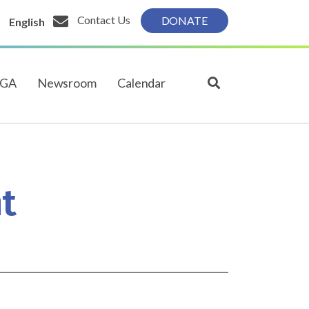
Contact Us
DONATE
English
PGA
Newsroom
Calendar
t