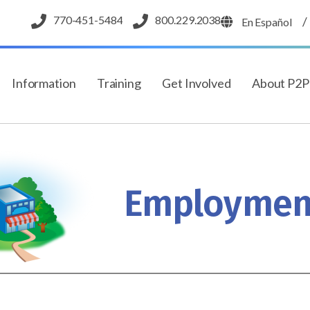
770-451-5484
800.229.2038
/
En Español
Information
Training
Get Involved
About P2
Employmen