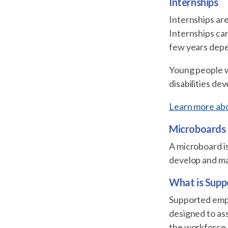
Internships
Internships are
Internships can
few years depe
Young people wi
disabilities de
Learn more abou
Microboards
A microboard is
develop and ma
What is Sup
Supported emplo
designed to as
the workforce.