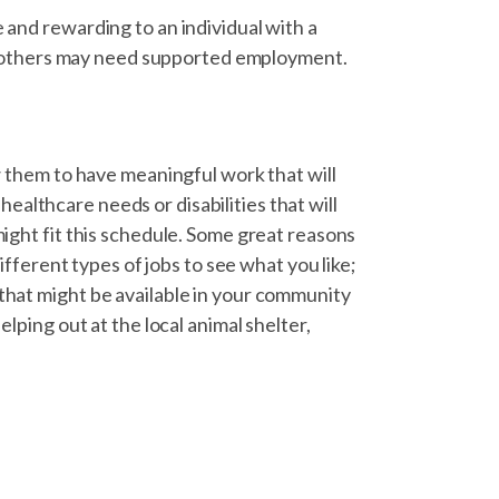
 and rewarding to an individual with a
ile others may need supported employment.
ow them to have meaningful work that will
althcare needs or disabilities that will
might fit this schedule. Some great reasons
different types of jobs to see what you like;
that might be available in your community
elping out at the local animal shelter,