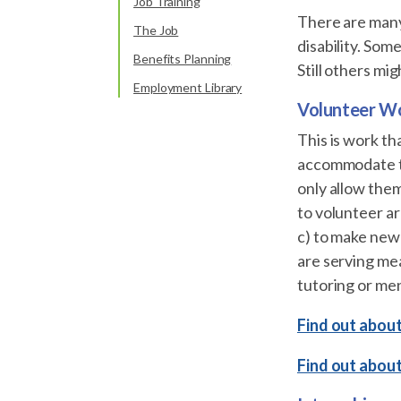
Job Training
There are many 
The Job
disability. Som
Benefits Planning
Still others mi
Employment Library
Volunteer W
This is work th
accommodate the
only allow them
to volunteer are
c) to make new 
are serving mea
tutoring or men
Find out about
Find out abou