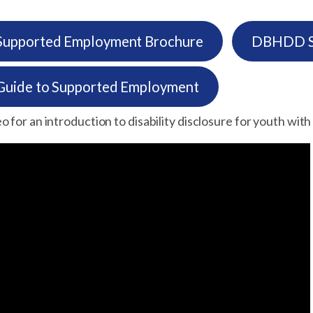
pported Employment Brochure
DBHDD Su
ide to Supported Employment
 for an introduction to disability disclosure for youth with d