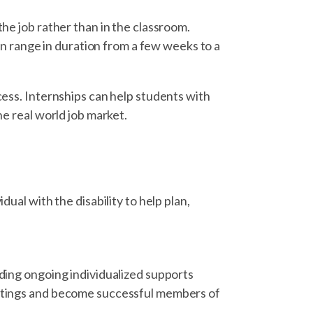
the job rather than in the classroom.
can range in duration from a few weeks to a
cess. Internships can help students with
he real world job market.
dual with the disability to help plan,
iding ongoing individualized supports
ettings and become successful members of