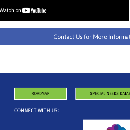
Contact Us for More Informa
ROADMAP
SPECIAL NEEDS DATA
CONNECT WITH US: