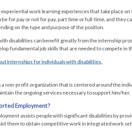
 experiential work learning experiences that take place on 
 be for pay or not for pay, part time or full-time, and they 
nding on the type and purpose of the position.
th disabilities can benefit greatly from the internship pro
velop fundamental job skills that are needed to compete in t
t internships for individuals with disabilities.
 a non-profit organization that is centered around the indivi
intain the ongoing services necessary to support him/her.
ported Employment?
yment assists people with significant disabilities by prov
sist them to obtain competitive work in integrated work s