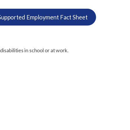
pported Employment Fact Sheet
isabilities in school or at work.