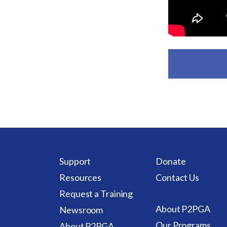
Support
Donate
Resources
Contact Us
Request a Training
About P2PGA
Newsroom
Our Programs
About P2PGA