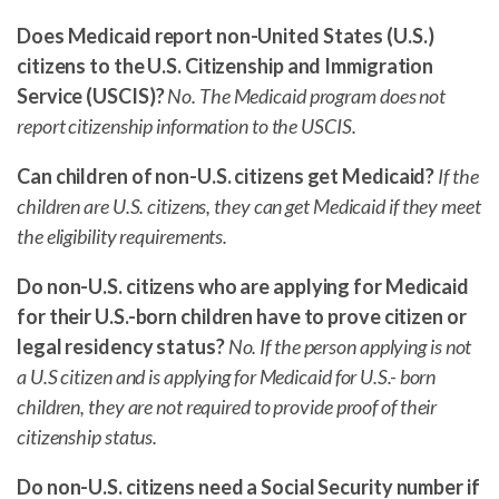
Does Medicaid report non-United States (U.S.)
citizens to the U.S. Citizenship and Immigration
Service (USCIS)?
No. The Medicaid program does not
report citizenship information to the USCIS.
Can children of non-U.S. citizens get Medicaid?
If the
children are U.S. citizens, they can get Medicaid if they meet
the eligibility requirements.
Do non-U.S. citizens who are applying for Medicaid
for their U.S.-born children have to prove citizen or
legal residency status?
No. If the person applying is not
a U.S citizen and is applying for Medicaid for U.S.- born
children, they are not required to provide proof of their
citizenship status.
Do non-U.S. citizens need a Social Security number if