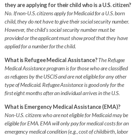
they are applying for their child who is a U.S. citizen?
No. If non-U.S. citizens apply for Medicaid for a U.S. born
child, they do not have to give their social security number.
However, the child’s social security number must be
provided or the applicant must show proof that they have
applied for a number for the child.
What is Refugee Medical Assistance?
The Refugee
Medical Assistance program is for those who are classified
as refugees by the USCIS and are not eligible for any other
type of Medicaid. Refugee Assistance is good only for the
first eight months after an individual arrives in the U.S.
What is Emergency Medical Assistance (EMA)?
Non-U.S. citizens who are not eligible for Medicaid may be
eligible for EMA. EMA will only pay for medical costs for an
emergency medical condition (e.g., cost of childbirth, labor