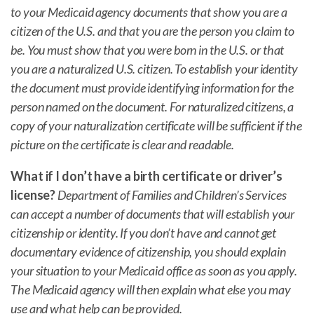
to your Medicaid agency documents that show you are a
citizen of the U.S. and that you are the person you claim to
be. You must show that you were born in the U.S. or that
you are a naturalized U.S. citizen. To establish your identity
the document must provide identifying information for the
person named on the document. For naturalized citizens, a
copy of your naturalization certificate will be sufficient if the
picture on the certificate is clear and readable.
What if I don’t have a birth certificate or driver’s
license?
Department of Families and Children’s Services
can accept a number of documents that will establish your
citizenship or identity. If you don’t have and cannot get
documentary evidence of citizenship, you should explain
your situation to your Medicaid office as soon as you apply.
The Medicaid agency will then explain what else you may
use and what help can be provided.