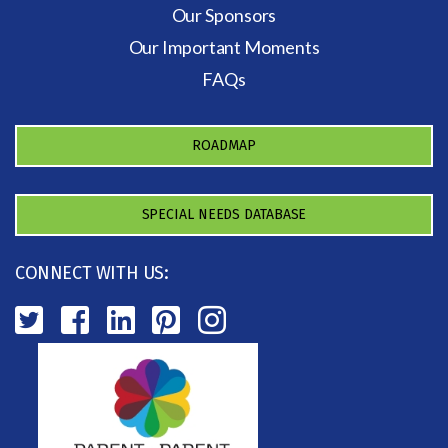
Our Sponsors
Our Important Moments
FAQs
ROADMAP
SPECIAL NEEDS DATABASE
CONNECT WITH US: