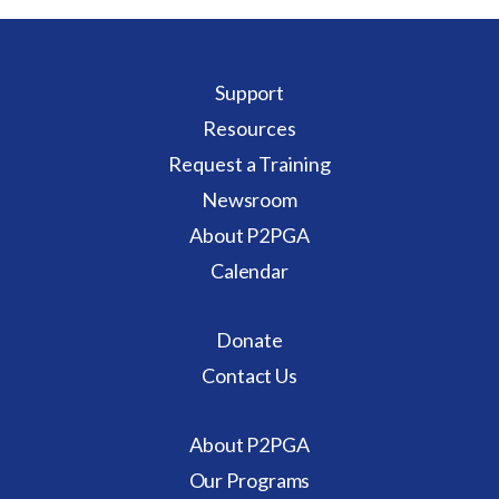
Support
Resources
Request a Training
Newsroom
About P2PGA
Calendar
Donate
Contact Us
About P2PGA
Our Programs