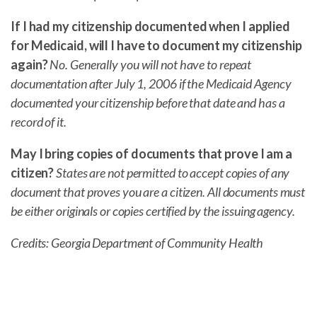
If I had my citizenship documented when I applied
for Medicaid, will I have to document my citizenship
again?
No. Generally you will not have to repeat
documentation after July 1, 2006 if the Medicaid Agency
documented your citizenship before that date and has a
record of it.
May I bring copies of documents that prove I am a
citizen?
States are not permitted to accept copies of any
document that proves you are a citizen. All documents must
be either originals or copies certified by the issuing agency.
Credits: Georgia Department of Community Health