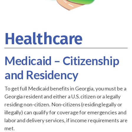
Healthcare
Medicaid – Citizenship
and Residency
To get full Medicaid benefits in Georgia, you must be a
Georgia resident and either a U.S. citizen or a legally
residing non-citizen. Non-citizens (residing legally or
illegally) can qualify for coverage for emergencies and
labor and delivery services, if income requirements are
met.