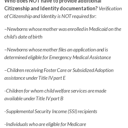
Who does NOT have to provide additional
Citizenship and Identity documentation?
Verification
of Citizenship and Identity is NOT required for
:
–
Newborns whose mother was enrolled in Medicaid on the
child’s date of birth
–
Newborns whose mother files an application and is
determined eligible for Emergency Medical Assistance
–
Children receiving Foster Care or Subsidized Adoption
assistance under Title IV part E
-Children for whom child welfare services are made
available under Title IV part B
-Supplemental Security Income (SSI) recipients
-Individuals who are eligible for Medicare