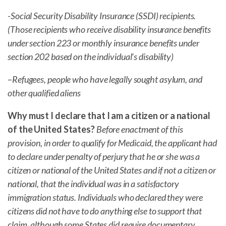
-Social Security Disability Insurance (SSDI) recipients.
(Those recipients who receive disability insurance benefits
under section 223 or monthly insurance benefits under
section 202 based on the individual’s disability)
–
Refugees, people who have legally sought asylum, and
other qualified aliens
Why must I declare that I am a citizen or a national
of the United States?
Before enactment of this
provision, in order to qualify for Medicaid, the applicant had
to declare under penalty of perjury that he or she was a
citizen or national of the United States and if not a citizen or
national, that the individual was in a satisfactory
immigration status. Individuals who declared they were
citizens did not have to do anything else to support that
claim, although some States did require documentary