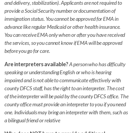
and delivery, stabilization). Applicants are not required to
provide a Social Security number or documentation of
immigration status. You cannot be approved for EMA in
advance like regular Medicaid or other health insurance.
You can receive EMA only when or after you have received
the services, so you cannot know if EMA will be approved
before you go for care.
Are interpreters available?
A person who has difficulty
speaking or understanding English or who is hearing
impaired and is not able to communicate effectively with
county DFCS staff, has the right to an interpreter. The cost
of the interpreter will be paid by the county DFCS office. The
county office must provide an interpreter to you if you need
one. Individuals may bring an interpreter with them, such as
a bilingual friend or relative