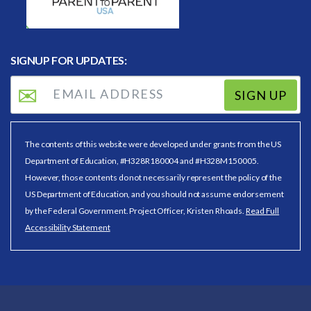
SIGNUP FOR UPDATES:
SIGN UP
The contents of this website were developed under grants from the US
Department of Education, #H328R180004 and #H328M150005.
However, those contents do not necessarily represent the policy of the
US Department of Education, and you should not assume endorsement
by the Federal Government. Project Officer, Kristen Rhoads.
Read Full
Accessibility Statement