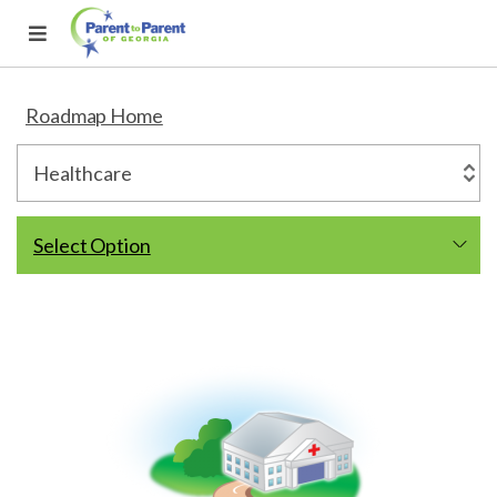
Roadmap Home
Select Option