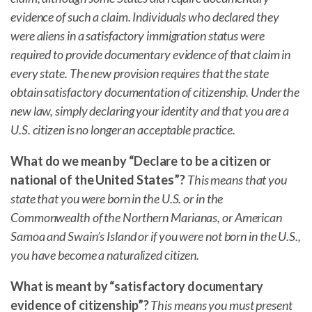
evidence of such a claim. Individuals who declared they
were aliens in a satisfactory immigration status were
required to provide documentary evidence of that claim in
every state. The new provision requires that the state
obtain satisfactory documentation of citizenship. Under the
new law, simply declaring your identity and that you are a
U.S. citizen is no longer an acceptable practice.
What do we mean by “Declare to be a citizen or
national of the United States”?
This means that you
state that you were born in the U.S. or in the
Commonwealth of the Northern Marianas, or American
Samoa and Swain’s Island or if you were not born in the U.S.,
you have become a naturalized citizen.
What is meant by “satisfactory documentary
evidence of citizenship”?
This means you must present