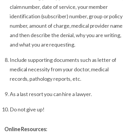
claim number, date of service, your member
identification (subscriber) number, group or policy
number, amount of charge, medical provider name
and then describe the denial, why you are writing,
and what you are requesting.
Include supporting documents such as letter of
medical necessity from your doctor, medical
records, pathology reports, etc.
As a last resort you can hire a lawyer.
Do not give up!
Online Resources: