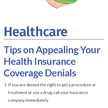
Healthcare
Tips on Appealing Your
Health Insurance
Coverage Denials
If you are denied the right to get a procedure or
treatment or use a drug, call your insurance
company immediately.