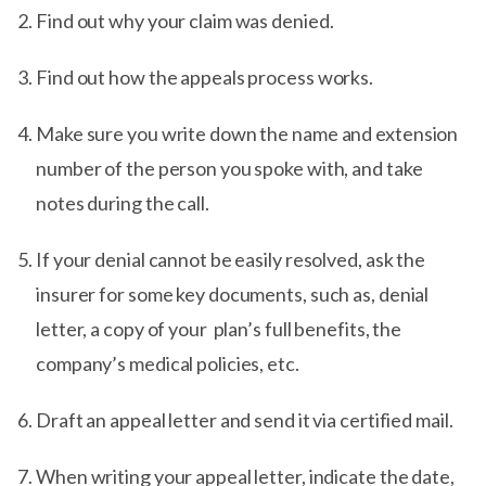
Find out why your claim was denied.
Find out how the appeals process works.
Make sure you write down the name and extension
number of the person you spoke with, and take
notes during the call.
If your denial cannot be easily resolved, ask the
insurer for some key documents, such as, denial
letter, a copy of your plan’s full benefits, the
company’s medical policies, etc.
Draft an appeal letter and send it via certified mail.
When writing your appeal letter, indicate the date,