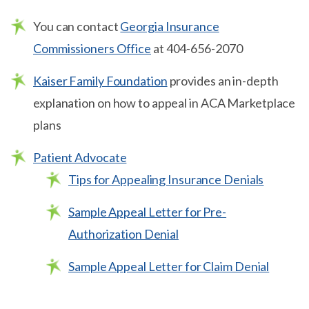
You can contact
Georgia Insurance
Commissioners Office
at 404-656-2070
Kaiser Family Foundation
provides an in-depth
explanation on how to appeal in ACA Marketplace
plans
Patient Advocate
Tips for Appealing Insurance Denials
Sample Appeal Letter for Pre-
Authorization Denial
Sample Appeal Letter for Claim Denial