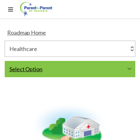
Roadmap Home
Select Option