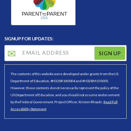
SIGNUP FOR UPDATES:
SIGN UP
The contents of this website were developed under grants from the US
Department of Education, #H328R180004 and #H328M150005.
However, those contents do not necessarily represent the policy of the
US Department of Education, and you should not assume endorsement
by the Federal Government. Project Officer, Kristen Rhoads.
Read Full
Accessibility Statement