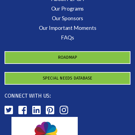
Our Programs
Our Sponsors
Our Important Moments
FAQs
ROADMAP
SPECIAL NEEDS DATABASE
CONNECT WITH US: