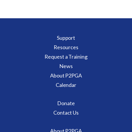
Support
Resources
Request a Training
News
About P2PGA
Calendar
Donate
Contact Us
About P2PGA