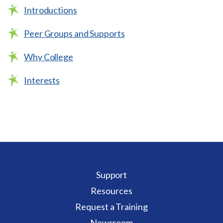
Introductions
Peer Groups and Supports
Why College
Interests
Support
Resources
Request a Training
Newsroom