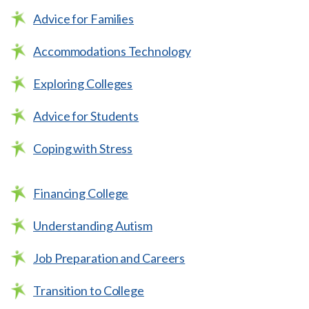
Advice for Families
Accommodations Technology
Exploring Colleges
Advice for Students
Coping with Stress
Financing College
Understanding Autism
Job Preparation and Careers
Transition to College