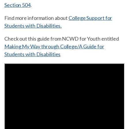
Section 504
.
Find more information about
College Support for
Students with Disabilities.
Check out this guide from NCWD for Youth entitled
Making My Way through College/A Guide for
Students with Disabilities