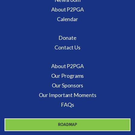
About P2PGA
Calendar
Donate
Contact Us
About P2PGA
Our Programs
Our Sponsors
Our Important Moments
FAQs
ROADMAP