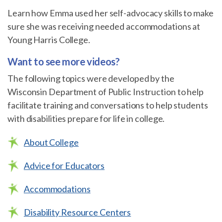
Learn how Emma used her self-advocacy skills to make
sure she was receiving needed accommodations at
Young Harris College.
Want to see more videos?
The following topics were developed by the
Wisconsin Department of Public Instruction to help
facilitate training and conversations to help students
with disabilities prepare for life in college.
About College
Advice for Educators
Accommodations
Disability Resource Centers