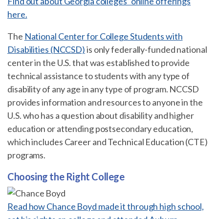
Find out about Georgia colleges’ online offerings
here.
The
National Center for College Students with
Disabilities (NCCSD)
is only federally-funded national
center in the U.S. that was established to provide
technical assistance to students with any type of
disability of any age in any type of program. NCCSD
provides information and resources to anyone in the
U.S. who has a question about disability and higher
education or attending postsecondary education,
which includes Career and Technical Education (CTE)
programs.
Choosing the Right College
Read how Chance Boyd made it through high school,