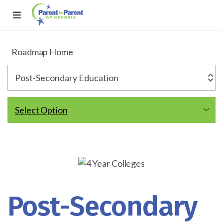
Roadmap Home
Select Option
Post-Secondary