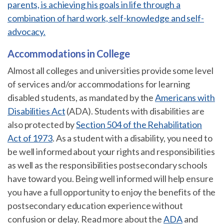
parents, is achieving his goals in life through a
combination of hard work, self-knowledge and self-
advocacy.
Accommodations in College
Almost all colleges and universities provide some level
of services and/or accommodations for learning
disabled students, as mandated by the
Americans with
Disabilities Act
(ADA). Students with disabilities are
also protected by
Section 504 of the Rehabilitation
Act of 1973
. As a student with a disability, you need to
be well informed about your rights and responsibilities
as well as the responsibilities postsecondary schools
have toward you. Being well informed will help ensure
you have a full opportunity to enjoy the benefits of the
postsecondary education experience without
confusion or delay. Read more about the
ADA
and