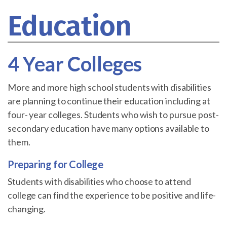
Education
4 Year Colleges
More and more high school students with disabilities
are planning to continue their education including at
four- year colleges. Students who wish to pursue post-
secondary education have many options available to
them.
Preparing for College
Students with disabilities who choose to attend
college can find the experience to be positive and life-
changing.