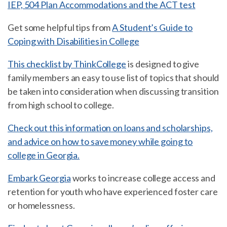
IEP, 504 Plan Accommodations and the ACT test
Get some helpful tips from
A Student’s Guide to
Coping with Disabilities in College
This checklist by ThinkCollege
is designed to give
family members an easy to use list of topics that should
be taken into consideration when discussing transition
from high school to college.
Check out this information on loans and scholarships,
and advice on how to save money while going to
college in Georgia.
Embark Georgia
works to increase college access and
retention for youth who have experienced foster care
or homelessness.