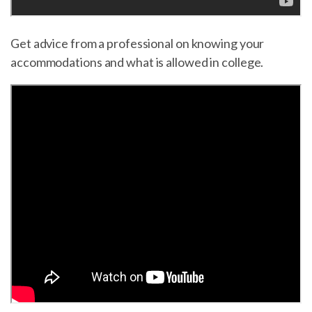
Get advice from a professional on knowing your
accommodations and what is allowed in college.