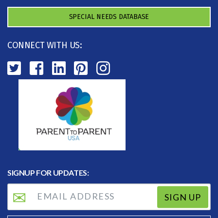
SPECIAL NEEDS DATABASE
CONNECT WITH US:
SIGNUP FOR UPDATES:
SIGN UP