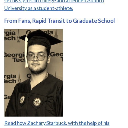
set his sights on college and attended Auburn
University as a student-athlete.
From Fans, Rapid Transit to Graduate School
Read how Zachary Starbuck, with the help of his