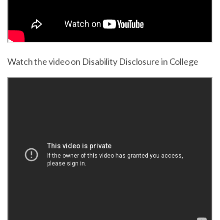
Watch the video on Disability Disclosure in College