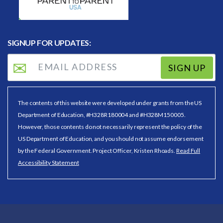
SIGNUP FOR UPDATES:
SIGN UP
The contents of this website were developed under grants from the US
Department of Education, #H328R180004 and #H328M150005.
However, those contents do not necessarily represent the policy of the
US Department of Education, and you should not assume endorsement
by the Federal Government. Project Officer, Kristen Rhoads.
Read Full
Accessibility Statement