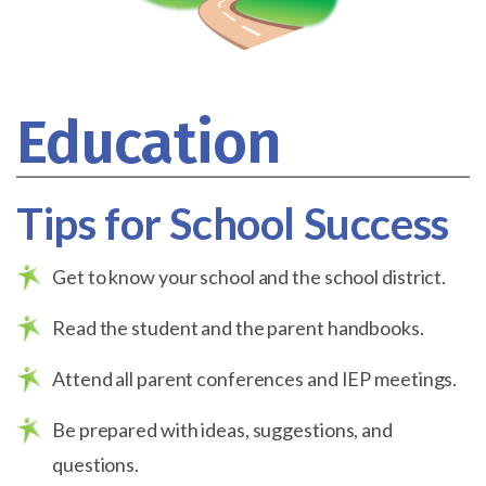
Education
Tips for School Success
Get to know your school and the school district.
Read the student and the parent handbooks.
Attend all parent conferences and IEP meetings.
Be prepared with ideas, suggestions, and
questions.