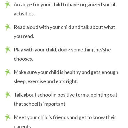
Arrange for your child to have organized social
activities.
Read aloud with your child and talk about what
you read.
Play with your child, doing something he/she
chooses.
Make sure your child is healthy and gets enough
sleep, exercise and eats right.
Talk about school in positive terms, pointing out
that school is important.
Meet your child’s friends and get to know their
parents.