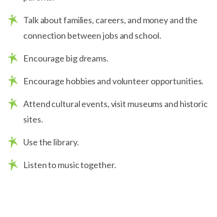
Talk about families, careers, and money and the
connection between jobs and school.
Encourage big dreams.
Encourage hobbies and volunteer opportunities.
Attend cultural events, visit museums and historic
sites.
Use the library.
Listen to music together.