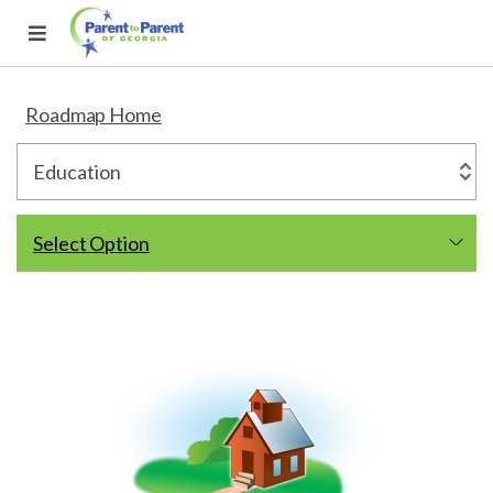
Roadmap Home
Select Option