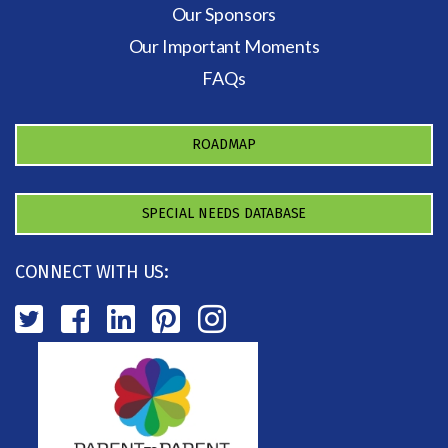
Our Sponsors
Our Important Moments
FAQs
ROADMAP
SPECIAL NEEDS DATABASE
CONNECT WITH US: