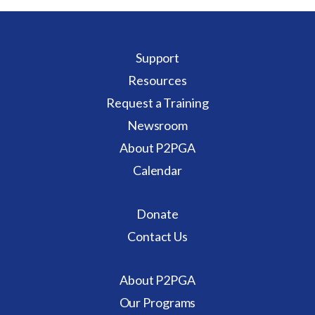
Support
Resources
Request a Training
Newsroom
About P2PGA
Calendar
Donate
Contact Us
About P2PGA
Our Programs