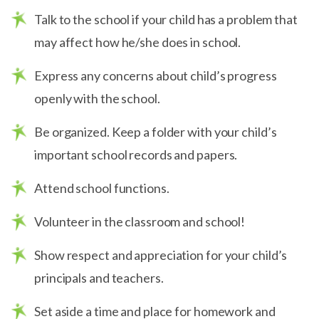
Talk to the school if your child has a problem that
may affect how he/she does in school.
Express any concerns about child’s progress
openly with the school.
Be organized. Keep a folder with your child’s
important school records and papers.
Attend school functions.
Volunteer in the classroom and school!
Show respect and appreciation for your child’s
principals and teachers.
Set aside a time and place for homework and