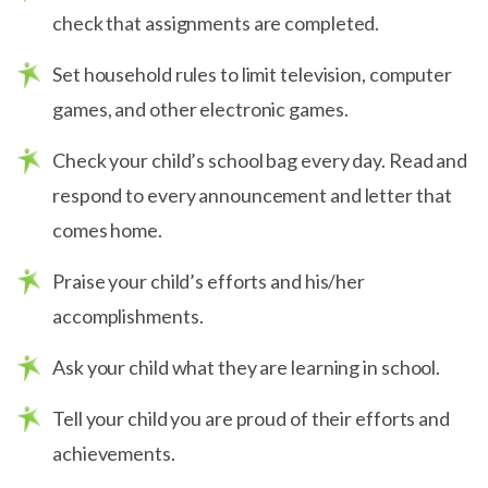
check that assignments are completed.
Set household rules to limit television, computer
games, and other electronic games.
Check your child’s school bag every day. Read and
respond to every announcement and letter that
comes home.
Praise your child’s efforts and his/her
accomplishments.
Ask your child what they are learning in school.
Tell your child you are proud of their efforts and
achievements.