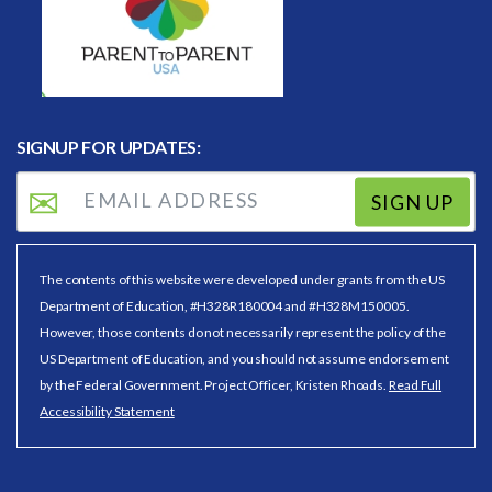
SIGNUP FOR UPDATES:
SIGN UP
The contents of this website were developed under grants from the US
Department of Education, #H328R180004 and #H328M150005.
However, those contents do not necessarily represent the policy of the
US Department of Education, and you should not assume endorsement
by the Federal Government. Project Officer, Kristen Rhoads.
Read Full
Accessibility Statement