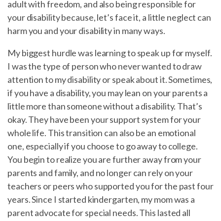
adult with freedom, and also being responsible for
your disability because, let’s face it, a little neglect can
harm you and your disability in many ways.
My biggest hurdle was learning to speak up for myself.
I was the type of person who never wanted to draw
attention to my disability or speak about it. Sometimes,
if you have a disability, you may lean on your parents a
little more than someone without a disability. That’s
okay. They have been your support system for your
whole life. This transition can also be an emotional
one, especially if you choose to go away to college.
You begin to realize you are further away from your
parents and family, and no longer can rely on your
teachers or peers who supported you for the past four
years. Since I started kindergarten, my mom was a
parent advocate for special needs. This lasted all