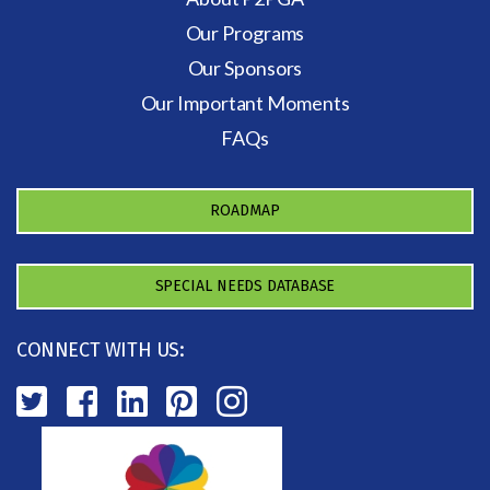
Our Programs
Our Sponsors
Our Important Moments
FAQs
ROADMAP
SPECIAL NEEDS DATABASE
CONNECT WITH US: