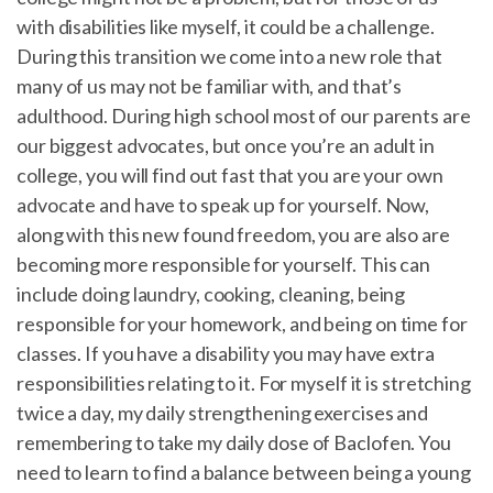
with disabilities like myself, it could be a challenge.
During this transition we come into a new role that
many of us may not be familiar with, and that’s
adulthood. During high school most of our parents are
our biggest advocates, but once you’re an adult in
college, you will find out fast that you are your own
advocate and have to speak up for yourself. Now,
along with this new found freedom, you are also are
becoming more responsible for yourself. This can
include doing laundry, cooking, cleaning, being
responsible for your homework, and being on time for
classes. If you have a disability you may have extra
responsibilities relating to it. For myself it is stretching
twice a day, my daily strengthening exercises and
remembering to take my daily dose of Baclofen. You
need to learn to find a balance between being a young