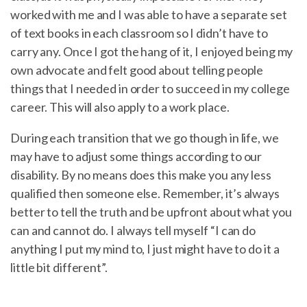
worked with me and I was able to have a separate set
of text books in each classroom so I didn’t have to
carry any. Once I got the hang of it, I enjoyed being my
own advocate and felt good about telling people
things that I needed in order to succeed in my college
career. This will also apply to a work place.
During each transition that we go though in life, we
may have to adjust some things according to our
disability. By no means does this make you any less
qualified then someone else. Remember, it’s always
better to tell the truth and be upfront about what you
can and cannot do. I always tell myself “I can do
anything I put my mind to, I just might have to do it a
little bit different”.