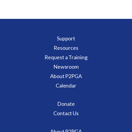
Support
Resources
Request a Training
Newsroom
About P2PGA
Calendar
Donate
Contact Us
About P2PGA