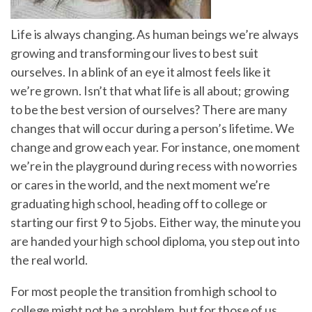
Life is always changing. As human beings we’re always
growing and transforming our lives to best suit
ourselves. In a blink of an eye it almost feels like it
we’re grown. Isn’t that what life is all about; growing
to be the best version of ourselves? There are many
changes that will occur during a person’s lifetime. We
change and grow each year. For instance, one moment
we’re in the playground during recess with no worries
or cares in the world, and the next moment we’re
graduating high school, heading off to college or
starting our first 9 to 5 jobs. Either way, the minute you
are handed your high school diploma, you step out into
the real world.
For most people the transition from high school to
college might not be a problem, but for those of us