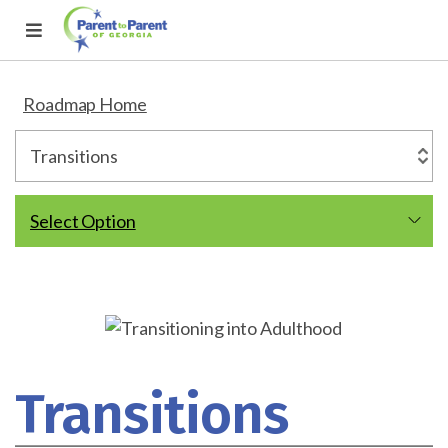
Roadmap Home
Select Option
Transitions