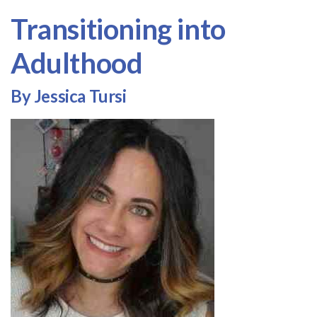
Transitioning into
Adulthood
By Jessica Tursi