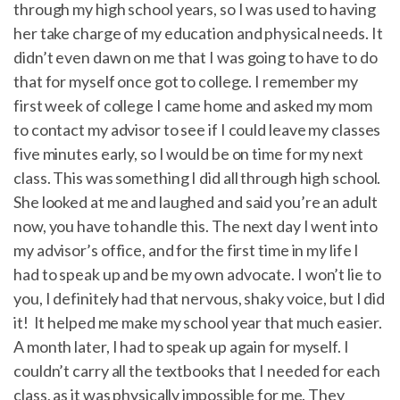
through my high school years, so I was used to having
her take charge of my education and physical needs. It
didn’t even dawn on me that I was going to have to do
that for myself once got to college. I remember my
first week of college I came home and asked my mom
to contact my advisor to see if I could leave my classes
five minutes early, so I would be on time for my next
class. This was something I did all through high school.
She looked at me and laughed and said you’re an adult
now, you have to handle this. The next day I went into
my advisor’s office, and for the first time in my life I
had to speak up and be my own advocate. I won’t lie to
you, I definitely had that nervous, shaky voice, but I did
it! It helped me make my school year that much easier.
A month later, I had to speak up again for myself. I
couldn’t carry all the textbooks that I needed for each
class, as it was physically impossible for me. They