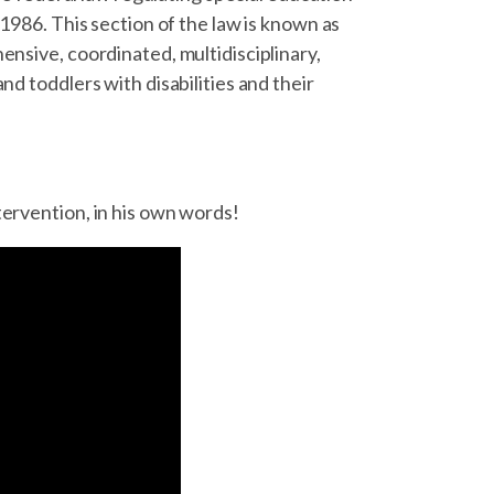
 1986. This section of the law is known as
ensive, coordinated, multidisciplinary,
nd toddlers with disabilities and their
tervention, in his own words!