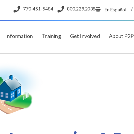
770-451-5484
800.229.2038
/
En Español
Information
Training
Get Involved
About P2