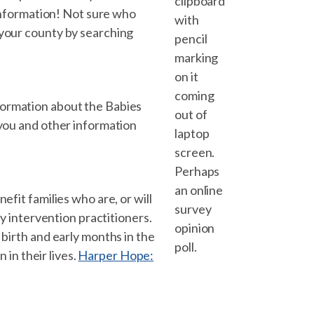
clipboard
 information! Not sure who
with
 your county by searching
pencil
marking
on it
coming
formation about the Babies
out of
 you and other information
laptop
screen.
Perhaps
an online
efit families who are, or will
survey
ly intervention practitioners.
opinion
 birth and early months in the
poll.
 in their lives.
Harper Hope: