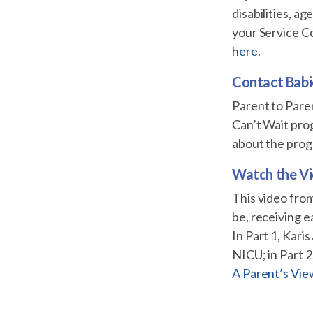
disabilities, a
your Service C
here
.
Contact Babi
Parent to Pare
Can’t Wait prog
about the prog
Watch the V
This video from
be, receiving e
In Part 1, Kari
NICU; in Part 2,
A Parent’s Vie