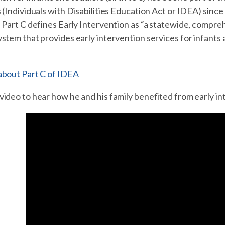
 (Individuals with Disabilities Education Act or IDEA) since
 Part C defines Early Intervention as “a statewide, compreh
stem that provides early intervention services for infants a
about Part C of IDEA
ideo to hear how he and his family benefited from early in