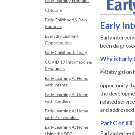
Earl
Early Learning Programs
Childcare
Early Childhood & Daily
Early In
Routines
Everyday Learning
Early intervent
Opportunities
been diagnosed 
Early Childhood Library
Why is Early
COVID-19 Information &
Resources
Early Learning At Home
opportunity tha
with Infants
the development
Early Learning At Home
related servic
with Toddlers
and addressed d
Early Learning At Home
with Preschoolers
Part C of IDE
Early Learning At Home
Early intervent
Using the DEC