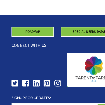
ROADMAP
SPECIAL NEEDS DATA
CONNECT WITH US:
SIGNUP FOR UPDATES: