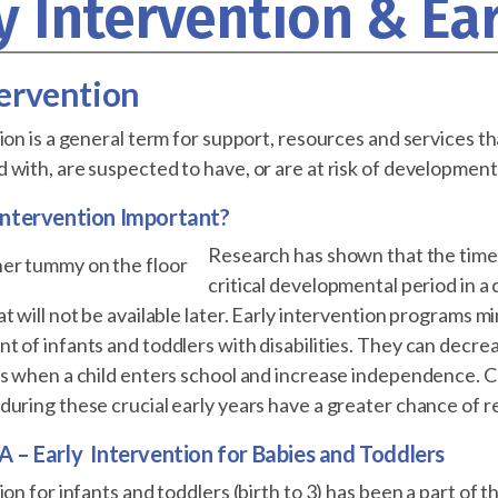
y Intervention & Ea
tervention
ion is a general term for support, resources and services 
with, are suspected to have, or are at risk of developmental
 Intervention Important?
Research has shown that the time
critical developmental period in a 
t will not be available later. Early intervention programs m
 of infants and toddlers with disabilities. They can decre
es when a child enters school and increase independence. C
uring these crucial early years have a greater chance of rea
A – Early Intervention for Babies and Toddlers
ion for infants and toddlers (birth to 3) has been a part of 