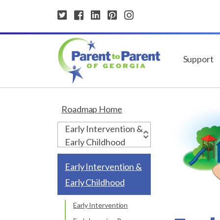
Support
Roadmap Home
Early Intervention &
Early Childhood
Early Intervention