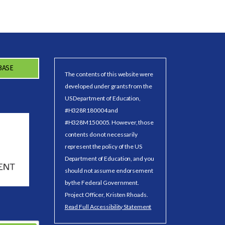
BASE
The contents of this website were
developed under grants from the
US Department of Education,
#H328R180004 and
#H328M150005. However, those
contents do not necessarily
represent the policy of the US
Department of Education, and you
should not assume endorsement
by the Federal Government.
Project Officer, Kristen Rhoads.
Read Full Accessibility Statement