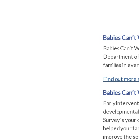
Babies Can’t
Babies Can’t W
Department of P
families in eve
Find out more 
Babies Can’t
Early intervent
developmental 
Survey is your
helped your fam
improve the se