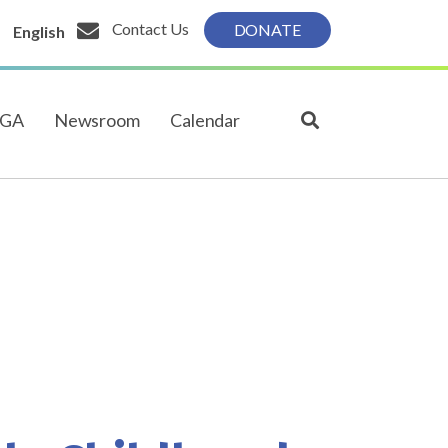
Contact Us
DONATE
English
PGA
Newsroom
Calendar