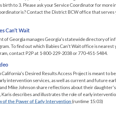
ges birth to 3. Please ask your Service Coordinator for more
oordinator is? Contact the District BCW office that serves
es Can’t Wait
nt of Georgia manages Georgia’s statewide directory of in
ram. To find out which Babies Can’t Wait office is nearest
ram, contact P2P at 1-800-229-2038 or 770-451-5484.
ideo
 California’s Desired Results Access Project is meant to ben
arly intervention services, as well as current and future ear
s and Mike Johnson share reflections about their daughter’s
 Karis describes and illustrates the role of early intervention
w of the Power of Early Intervention
(runtime 15:03)