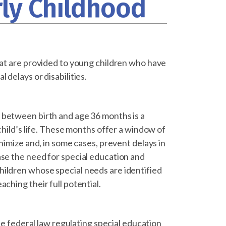
rly Childhood
that are provided to young children who have
 delays or disabilities.
 between birth and age 36 months is a
child’s life. These months offer a window of
inimize and, in some cases, prevent delays in
ase the need for special education and
hildren whose special needs are identified
ching their full potential.
the federal law regulating special education