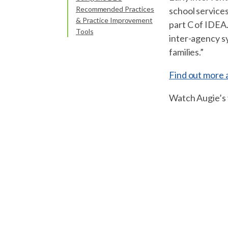
Recommended Practices
school services
& Practice Improvement
part C of IDEA.
Tools
inter-agency sy
families.”
Find out more 
Watch Augie’s v