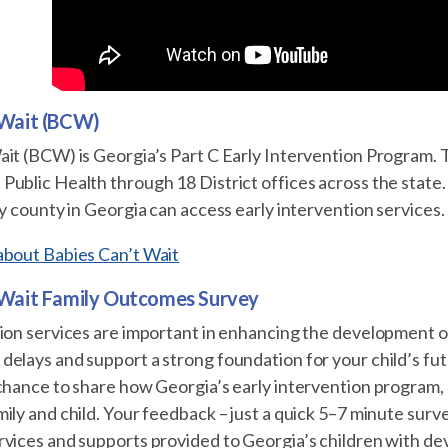
 Wait (BCW)
ait (BCW) is Georgia’s Part C Early Intervention Program. 
ublic Health through 18 District offices across the state.
ry county in Georgia can access early intervention services.
about Babies Can’t Wait
 Wait Family Outcomes Survey
ion services are important in enhancing the development o
delays and support a strong foundation for your child’s f
 chance to share how Georgia’s early intervention program
ily and child. Your feedback – just a quick 5–7 minute surv
rvices and supports provided to Georgia’s children with d