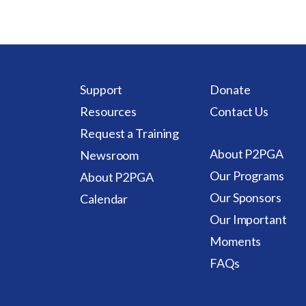
Support
Donate
Resources
Contact Us
Request a Training
About P2PGA
Newsroom
Our Programs
About P2PGA
Our Sponsors
Calendar
Our Important
Moments
FAQs