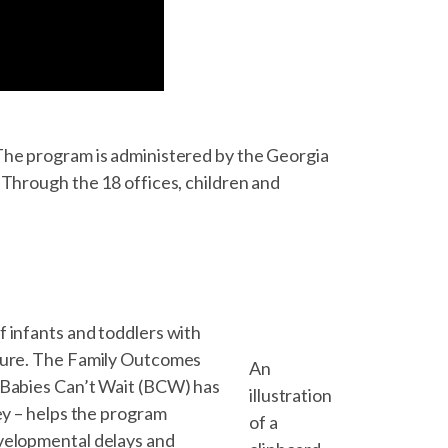
The program is administered by the Georgia
 Through the 18 offices, children and
f infants and toddlers with
uture. The Family Outcomes
An
, Babies Can’t Wait (BCW) has
illustration
ey – helps the program
of a
evelopmental delays and