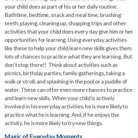
your child does as part of his or her daily routine.
Bathtime, bedtime, snack and meal time, brushing
teeth, playing, cleaning up, shopping trips and other
activities that your child does every day give him or her
opportunities for learning. Using everyday activities
like these to help your child learn new skills gives them
lots of chances to practice what they are learning. But
don’t stop there!! Think about activities such as
picnics, birthday parties, family gatherings, taking a
walk or stroll, and splashing in the pool or a puddle of
water. These can offer even more chances to practice
and learn new skills. When your child is actively
involved in his everyday activities, he is more likely to
practice what he is learning. And, if he enjoys the
activity, he is more likely to try new things.
Magic of Everyday Moments