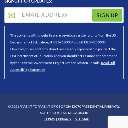
SIGNUP FOR UPDATES:
SIGN UP
The contents of this website were developed under grants from the US
Department of Education, #H328R180004 and #H328M150005.
However, those contents do not necessarily represent the policy of the
US Department of Education, and you should not assume endorsement
by the Federal Government. Project Officer, Kristen Rhoads.
Read Full
Accessibility Statement
© 2026 PARENT TO PARENT OF GEORGIA | 3070 PRESIDENTIAL PARKWAY,
SUITE 130, ATLANTA, GA 30340
TERMS
PRIVACY
SITE MAP