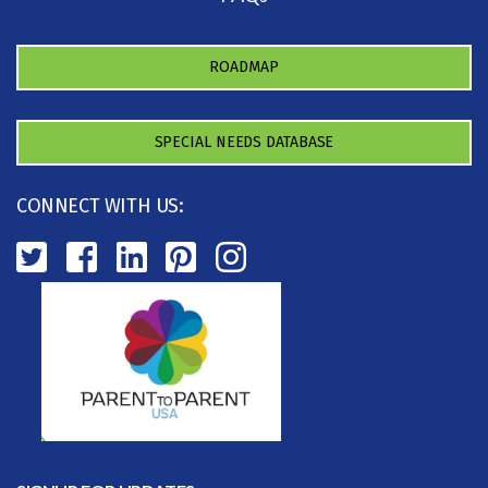
ROADMAP
SPECIAL NEEDS DATABASE
CONNECT WITH US: