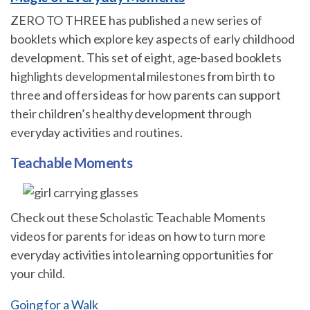
ZERO TO THREE has published a new series of
booklets which explore key aspects of early childhood
development. This set of eight, age-based booklets
highlights developmental milestones from birth to
three and offers ideas for how parents can support
their children’s healthy development through
everyday activities and routines.
Teachable Moments
Check out these Scholastic Teachable Moments
videos for parents for ideas on how to turn more
everyday activities into learning opportunities for
your child.
Going for a Walk