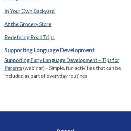
In Your Own Backyard
At the Grocery Store
Redefining Road Trips
Supporting Language Development
Supporting Early Language Development – Tips for
Parents
(webinar) – Simple, fun activities that can be
included as part of everyday routines
Support