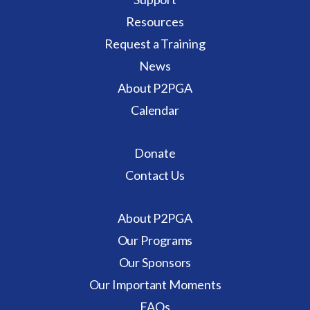
Resources
Request a Training
News
About P2PGA
Calendar
Donate
Contact Us
About P2PGA
Our Programs
Our Sponsors
Our Important Moments
FAQs