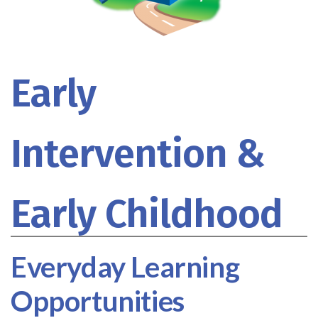
Early
Intervention &
Early Childhood
Everyday Learning
Opportunities