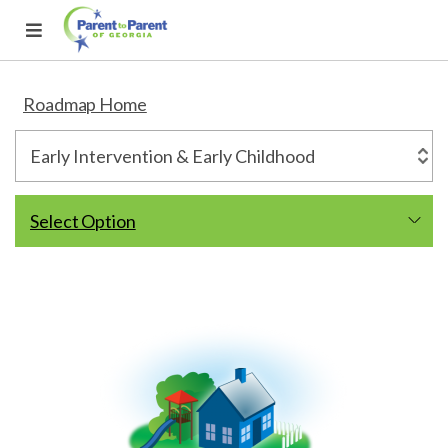
Roadmap Home
Select Option