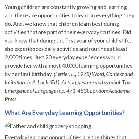
Young children are constantly growing and learning
and there are opportunities to learn in everything they
do. And, we know that children learn best during
activities that are part of their everyday routines. Did
you know that during the first year of your child’s life,
she experiences daily activities and routines at least
2,000 times. Just 20 everyday experiences would
provide her with almost 40,000 learning opportunities
by her first birthday.
(Ferrier, L., 1978) Word, Context and
Imitation. In A. Lock (Ed.), Action, gesture and symbol: The
Emergence of Language (pp. 471-483). London: Academic
Press.
What Are Everyday Learning Opportunities?
Everyday learning opportunities are the things that