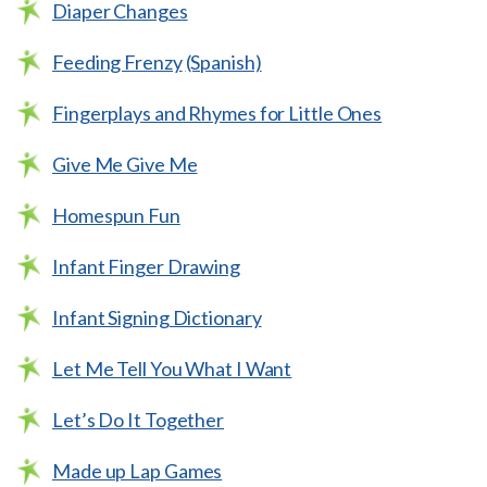
Diaper Changes
Feeding Frenzy
(Spanish)
Fingerplays and Rhymes for Little Ones
Give Me Give Me
Homespun Fun
Infant Finger Drawing
Infant Signing Dictionary
Let Me Tell You What I Want
Let’s Do It Together
Made up Lap Games