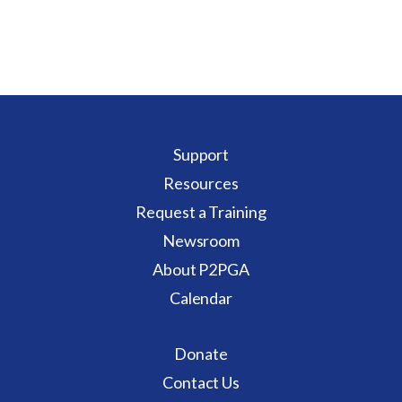
Support
Resources
Request a Training
Newsroom
About P2PGA
Calendar
Donate
Contact Us