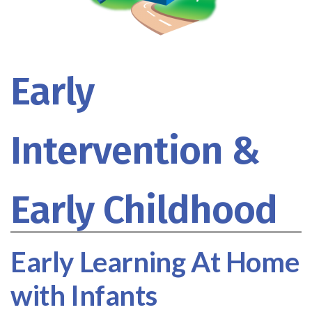
Early
Intervention &
Early Childhood
Early Learning At Home
with Infants