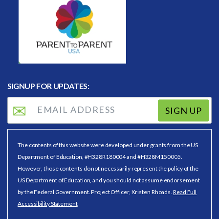
SIGNUP FOR UPDATES:
SIGN UP
The contents of this website were developed under grants from the US
Department of Education, #H328R180004 and #H328M150005.
However, those contents do not necessarily represent the policy of the
US Department of Education, and you should not assume endorsement
by the Federal Government. Project Officer, Kristen Rhoads.
Read Full
Accessibility Statement