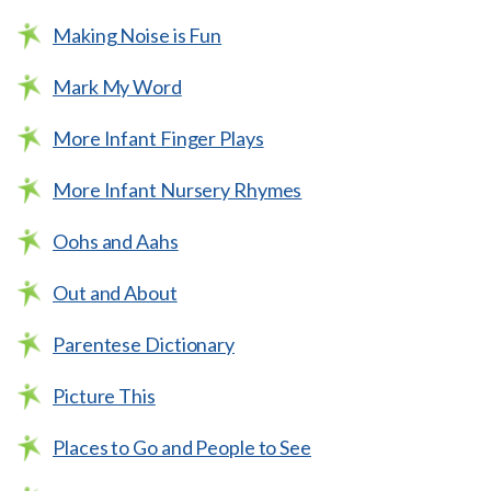
Making Noise is Fun
Mark My Word
More Infant Finger Plays
More Infant Nursery Rhymes
Oohs and Aahs
Out and About
Parentese Dictionary
Picture This
Places to Go and People to See