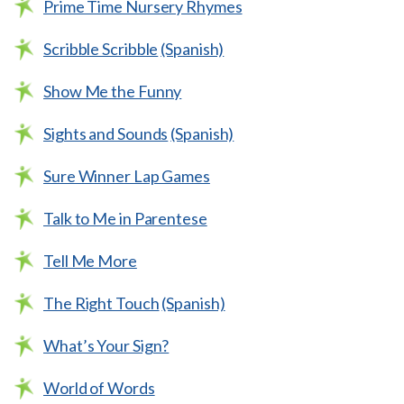
Prime Time Nursery Rhymes
Scribble Scribble
(Spanish)
Show Me the Funny
Sights and Sounds
(Spanish)
Sure Winner Lap Games
Talk to Me in Parentese
Tell Me More
The Right Touch
(Spanish)
What’s Your Sign?
World of Words