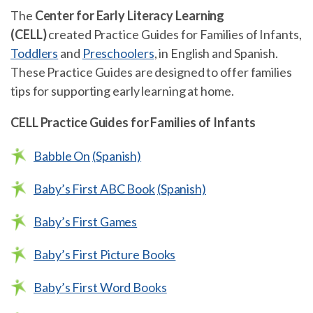
The
Center for Early Literacy Learning
(CELL)
created Practice Guides for Families of Infants,
Toddlers
and
Preschoolers
, in English and Spanish.
These Practice Guides are designed to offer families
tips for supporting early learning at home.
CELL Practice Guides for Families of Infants
Babble On
(Spanish)
Baby’s First ABC Book
(Spanish)
Baby’s First Games
Baby’s First Picture Books
Baby’s First Word Books