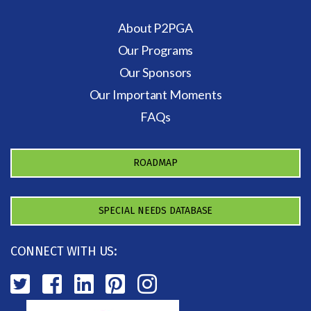
About P2PGA
Our Programs
Our Sponsors
Our Important Moments
FAQs
ROADMAP
SPECIAL NEEDS DATABASE
CONNECT WITH US: