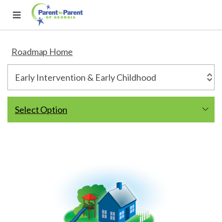
Roadmap Home
Select Option