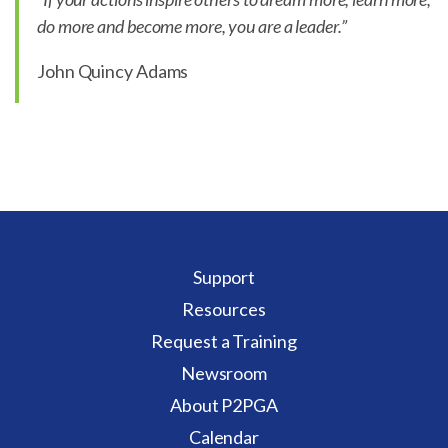
do more and become more, you are a leader.”
John Quincy Adams
Support
Resources
Request a Training
Newsroom
About P2PGA
Calendar