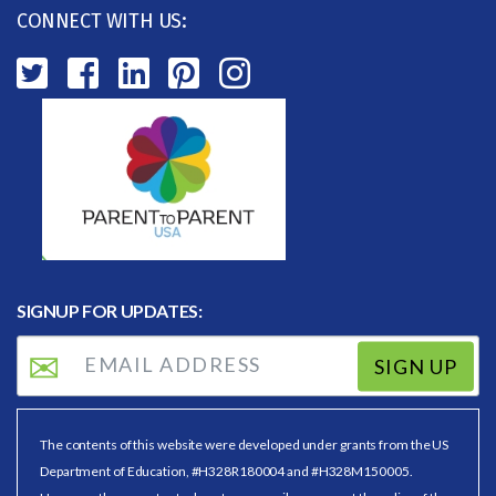
CONNECT WITH US:
SIGNUP FOR UPDATES:
SIGN UP
The contents of this website were developed under grants from the US
Department of Education, #H328R180004 and #H328M150005.