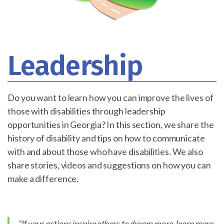
Leadership
Do you want to learn how you can improve the lives of
those with disabilities through leadership
opportunities in Georgia? In this section, we share the
history of disability and tips on how to communicate
with and about those who have disabilities. We also
share stories, videos and suggestions on how you can
make a difference.
“If your actions inspire others to dream more, learn more,