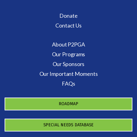
Donate
Contact Us
About P2PGA
Our Programs
Our Sponsors
Our Important Moments
FAQs
ROADMAP
SPECIAL NEEDS DATABASE