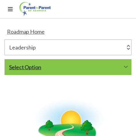
Roadmap Home
Select Option