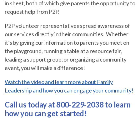
in sheet, both of which give parents the opportunity to
request help from P2P.
P2P volunteer representatives spread awareness of
our services directly in their communities. Whether
it’s by giving our information to parents you meet on
the playground, running a table at a resource fair,
leading a support group, or organizing a community
event, you will make a difference!
Watch the video and learn more about Family
Leadership and how you can engage your community!
Call us today at 800-229-2038 to learn
how you can get started!