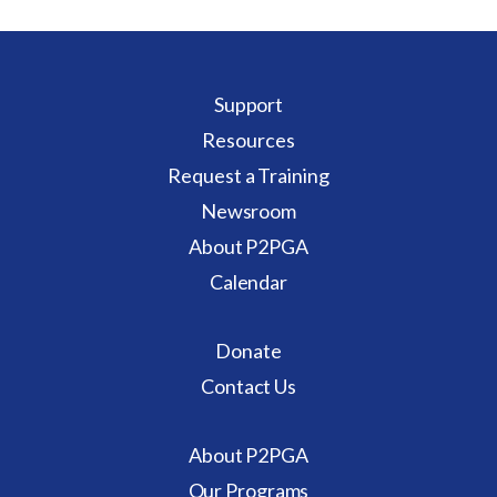
Support
Resources
Request a Training
Newsroom
About P2PGA
Calendar
Donate
Contact Us
About P2PGA
Our Programs