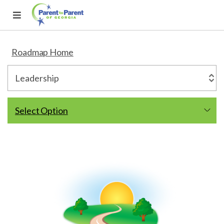
Roadmap Home
Select Option