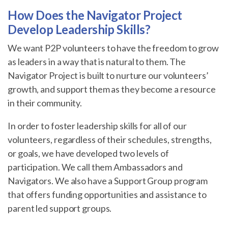
How Does the Navigator Project
Develop Leadership Skills?
We want P2P volunteers to have the freedom to grow
as leaders in a way that is natural to them. The
Navigator Project is built to nurture our volunteers’
growth, and support them as they become a resource
in their community.
In order to foster leadership skills for all of our
volunteers, regardless of their schedules, strengths,
or goals, we have developed two levels of
participation. We call them Ambassadors and
Navigators. We also have a Support Group program
that offers funding opportunities and assistance to
parent led support groups.