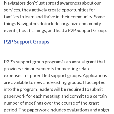
Navigators don’t just spread awareness about our
services, they actively create opportunities for
families to learn and thrive in their community. Some
things Navigators do include, organize community
events, host trainings, and lead a P2P Support Group.
P2P Support Groups-
P2P’s support group program is an annual grant that
provides reimbursements for meeting relates
expenses for parent led support groups. Applications
are available to new and existing groups. If accepted
into the program, leaders will be required to submit
paperwork for each meeting, and commit to a certain
number of meetings over the course of the grant
period. The paperwork includes evaluations and a sign