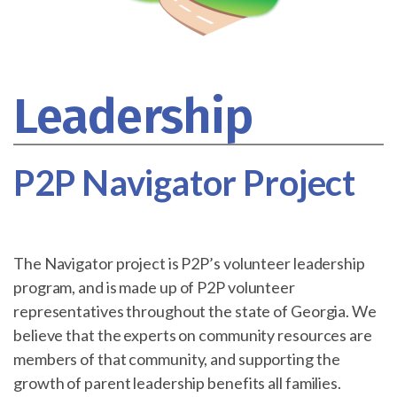
Leadership
P2P Navigator Project
The Navigator project is P2P’s volunteer leadership
program, and is made up of P2P volunteer
representatives throughout the state of Georgia. We
believe that the experts on community resources are
members of that community, and supporting the
growth of parent leadership benefits all families.