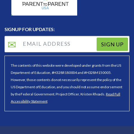
SIGNUP FOR UPDATES:
SIGN UP
The contents of this website were developed under grants from the US
Department of Education, #H328R180004 and #H328M150005.
However, those contents do not necessarily represent the policy of the
US Department of Education, and you should not assume endorsement
by the Federal Government. Project Officer, Kristen Rhoads.
Read Full
Accessibility Statement