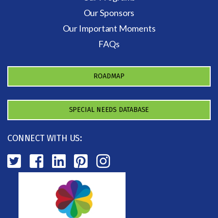
Our Sponsors
Our Important Moments
FAQs
ROADMAP
SPECIAL NEEDS DATABASE
CONNECT WITH US: