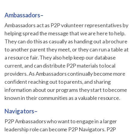
Ambassadors
–
Ambassadors act as P2P volunteer representatives by
helping spread the message that we are here to help.
They can do this as casually as handing out a brochure
to another parent they meet, or they can run a table at
a resource fair. They also help keep our database
current, and can distribute P2P materials to local
providers. As Ambassadors continually become more
confident reaching out to parents, and sharing
information about our programs they start to become
known in their communities as a valuable resource.
Navigators
–
P2P Ambassadors who want to engage in a larger
leadership role can become P2P Navigators. P2P