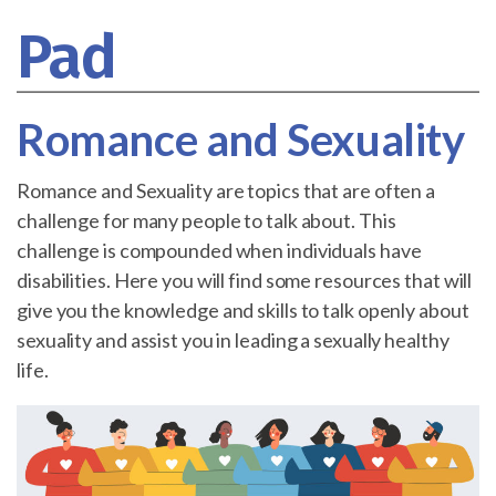
Pad
Romance and Sexuality
Romance and Sexuality are topics that are often a
challenge for many people to talk about. This
challenge is compounded when individuals have
disabilities. Here you will find some resources that will
give you the knowledge and skills to talk openly about
sexuality and assist you in leading a sexually healthy
life.