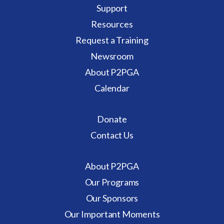
Support
Resources
Request a Training
Newsroom
About P2PGA
Calendar
Donate
Contact Us
About P2PGA
Our Programs
Our Sponsors
Our Important Moments