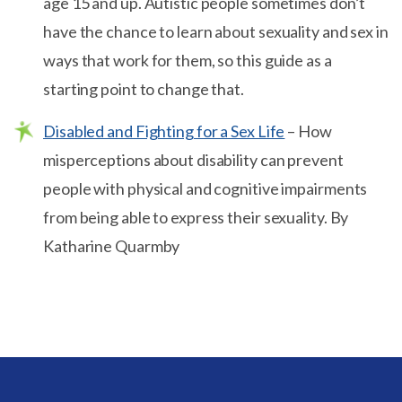
age 15 and up. Autistic people sometimes don’t
have the chance to learn about sexuality and sex in
ways that work for them, so this guide as a
starting point to change that.
Disabled and Fighting for a Sex Life
– How
misperceptions about disability can prevent
people with physical and cognitive impairments
from being able to express their sexuality. By
Katharine Quarmby