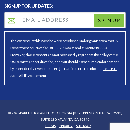
SIGNUP FOR UPDATES:
SIGN UP
The contents of this website were developed under grants from the US
Department of Education, #H328R180004 and #H328M150005.
However, those contents do not necessarily represent the policy of the
US Department of Education, and you should not assume endorsement
by the Federal Government. Project Officer, Kristen Rhoads.
Read Full
Accessibility Statement
© 2026 PARENT TO PARENT OF GEORGIA | 3070 PRESIDENTIAL PARKWAY,
SUITE 130, ATLANTA, GA 30340
TERMS
PRIVACY
SITE MAP