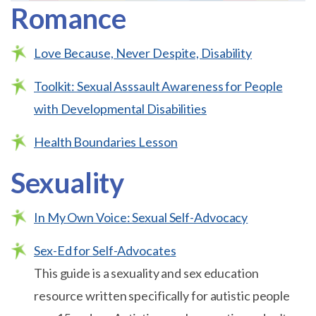
Romance
Love Because, Never Despite, Disability
Toolkit: Sexual Asssault Awareness for People
with Developmental Disabilities
Health Boundaries Lesson
Sexuality
In My Own Voice: Sexual Self-Advocacy
Sex-Ed for Self-Advocates
This guide is a sexuality and sex education
resource written specifically for autistic people