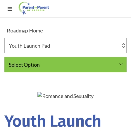
Roadmap Home
Select Option
Youth Launch