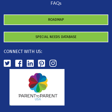
FAQs
ROADMAP
SPECIAL NEEDS DATABASE
CONNECT WITH US: