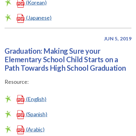
(Korean)
(Japanese)
JUN 5, 2019
Graduation: Making Sure your
Elementary School Child Starts on a
Path Towards High School Graduation
Resource:
(English)
(Spanish)
(Arabic)