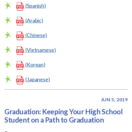
(Spanish)
(Arabic)
(Chinese)
(Vietnamese)
(Korean)
(Japanese)
JUN 5, 2019
Graduation: Keeping Your High School
Student on a Path to Graduation