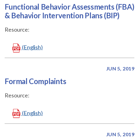
Functional Behavior Assessments (FBA)
& Behavior Intervention Plans (BIP)
Resource:
(English)
JUN 5, 2019
Formal Complaints
Resource:
(English)
JUN 5, 2019