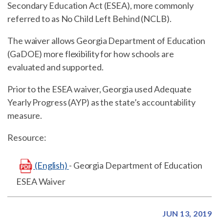
Secondary Education Act (ESEA), more commonly
referred to as No Child Left Behind (NCLB).
The waiver allows Georgia Department of Education
(GaDOE) more flexibility for how schools are
evaluated and supported.
Prior to the ESEA waiver, Georgia used Adequate
Yearly Progress (AYP) as the state’s accountability
measure.
Resource:
(English)
- Georgia Department of Education
ESEA Waiver
JUN 13, 2019