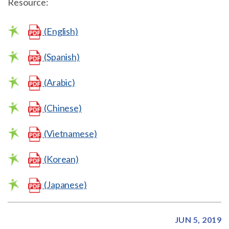
Resource:
(English)
(Spanish)
(Arabic)
(Chinese)
(Vietnamese)
(Korean)
(Japanese)
JUN 5, 2019