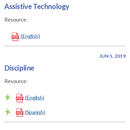
Assistive Technology
Resource:
(English)
JUN 5, 2019
Discipline
Resource:
(English)
(Spanish)