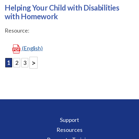
Helping Your Child with Disabilities
with Homework
Resource:
(English)
>
1
2
3
Support
Resources