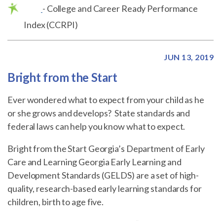
- College and Career Ready Performance
Index (CCRPI)
JUN 13, 2019
Bright from the Start
Ever wondered what to expect from your child as he
or she grows and develops? State standards and
federal laws can help you know what to expect.
Bright from the Start Georgia’s Department of Early
Care and Learning Georgia Early Learning and
Development Standards (GELDS) are a set of high-
quality, research-based early learning standards for
children, birth to age five.