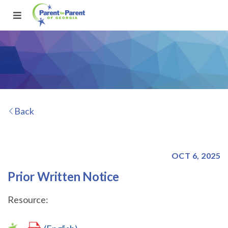
Back
OCT 6, 2025
Prior Written Notice
Resource: