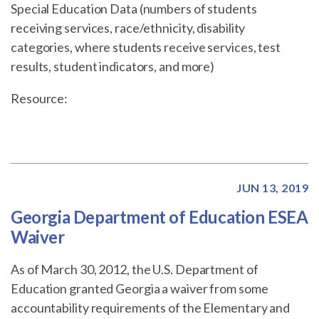
Special Education Data (numbers of students
receiving services, race/ethnicity, disability
categories, where students receive services, test
results, student indicators, and more)
Resource:
JUN 13, 2019
Georgia Department of Education ESEA
Waiver
As of March 30, 2012, the U.S. Department of
Education granted Georgia a waiver from some
accountability requirements of the Elementary and