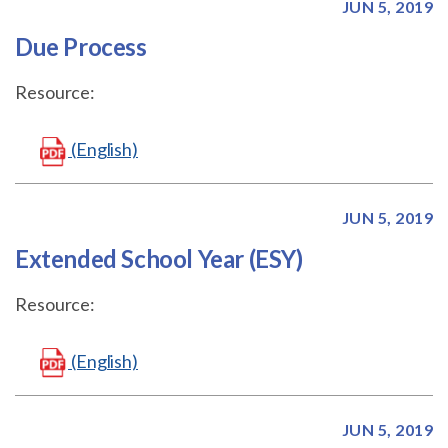
JUN 5, 2019
Due Process
Resource:
(English)
JUN 5, 2019
Extended School Year (ESY)
Resource:
(English)
JUN 5, 2019