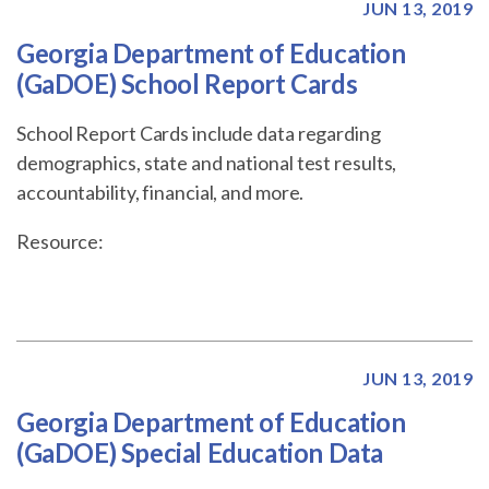
JUN 13, 2019
Georgia Department of Education
(GaDOE) School Report Cards
School Report Cards include data regarding
demographics, state and national test results,
accountability, financial, and more.
Resource:
JUN 13, 2019
Georgia Department of Education
(GaDOE) Special Education Data