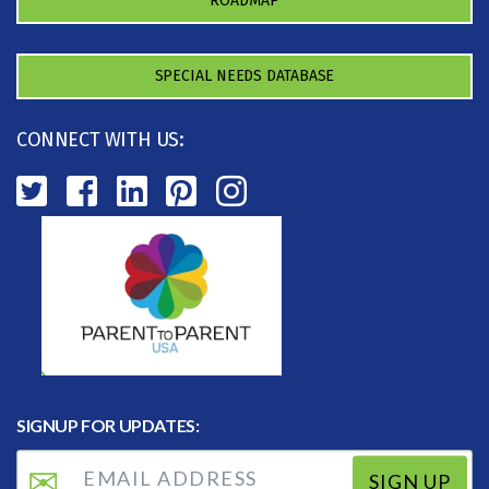
ROADMAP
SPECIAL NEEDS DATABASE
CONNECT WITH US:
SIGNUP FOR UPDATES:
SIGN UP