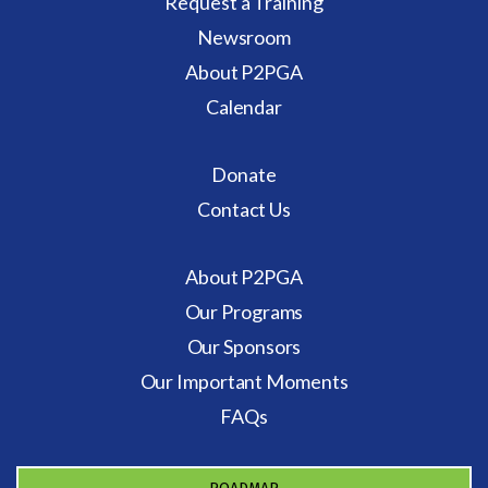
Request a Training
Newsroom
About P2PGA
Calendar
Donate
Contact Us
About P2PGA
Our Programs
Our Sponsors
Our Important Moments
FAQs