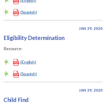
(English)
(Spanish)
JAN 29, 2020
Eligibility Determination
Resource:
(English)
(Spanish)
JAN 29, 2020
Child Find