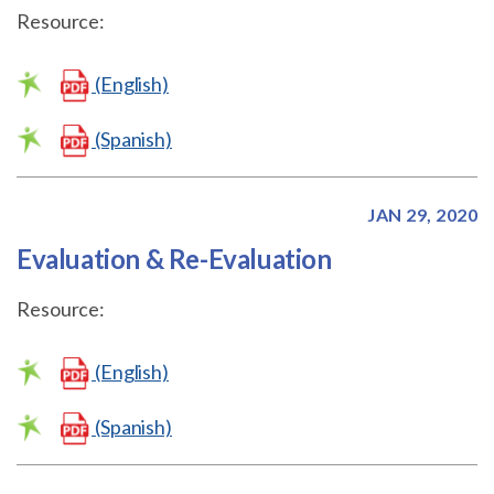
Resource:
(English)
(Spanish)
JAN 29, 2020
Evaluation & Re-Evaluation
Resource:
(English)
(Spanish)