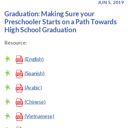
JUN 5, 2019
Graduation: Making Sure your
Preschooler Starts on a Path Towards
High School Graduation
Resource:
(English)
(Spanish)
(Arabic)
(Chinese)
(Vietnamese)