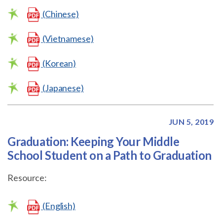
(Chinese)
(Vietnamese)
(Korean)
(Japanese)
JUN 5, 2019
Graduation: Keeping Your Middle
School Student on a Path to Graduation
Resource:
(English)