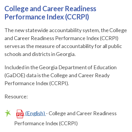
College and Career Readiness
Performance Index (CCRPI)
The new statewide accountability system, the College
and Career Readiness Performance Index (CCRPI)
serves as the measure of accountability for all public
schools and districts in Georgia.
Included in the Georgia Department of Education
(GaDOE) data is the College and Career Ready
Performance Index (CCRPI).
Resource:
(English)
- College and Career Readiness
Performance Index (CCRPI)