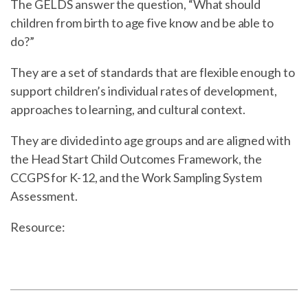
The GELDS answer the question, “What should
children from birth to age five know and be able to
do?”
They are a set of standards that are flexible enough to
support children’s individual rates of development,
approaches to learning, and cultural context.
They are divided into age groups and are aligned with
the Head Start Child Outcomes Framework, the
CCGPS for K-12, and the Work Sampling System
Assessment.
Resource: